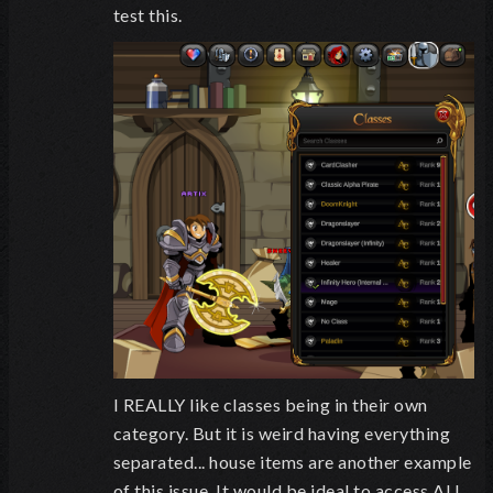
test this.
I REALLY like classes being in their own
category. But it is weird having everything
separated... house items are another example
of this issue. It would be ideal to access ALL