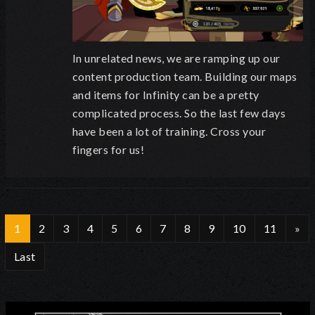
In unrelated news, we are ramping up our
content production team. Building our maps
and items for Infinity can be a pretty
complicated process. So the last few days
have been a lot of training. Cross your
fingers for us!
1
2
3
4
5
6
7
8
9
10
11
»
Last