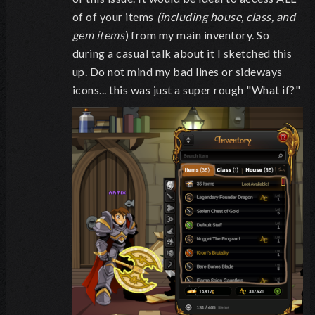
of of your items
(including house, class, and
gem items
) from my main inventory. So
during a casual talk about it I sketched this
up. Do not mind my bad lines or sideways
icons... this was just a super rough "What if?"