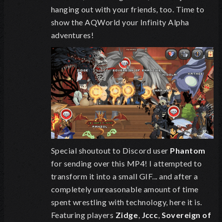
hanging out with your friends, too. Time to
show the AQWorld your Infinity Alpha
adventures!
Special shoutout to Discord user
Phantom
for sending over this MP4! I attempted to
transform it into a small GIF... and after a
completely unreasonable amount of time
spent wrestling with technology, here it is.
Featuring players
Zidge
,
Jccc
,
Sovereign of