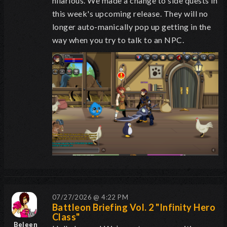
hilarious. We made a change to side quests in
this week's upcoming release. They will no
longer auto-manically pop up getting in the
way when you try to talk to an NPC.
07/27/2026 @ 4:22 PM
Battleon Briefing Vol. 2 "Infinity Hero
Class"
Beleen