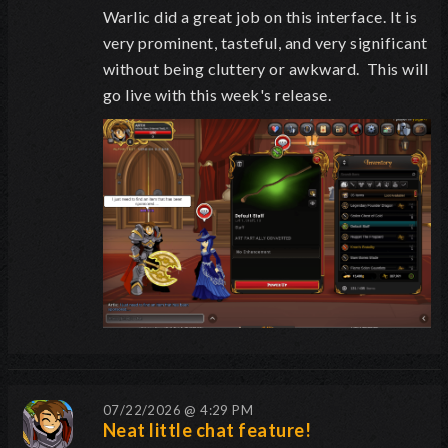
Warlic did a great job on this interface. It is
very prominent, tasteful, and very significant
without being cluttery or awkward. This will
go live with this week's release.
07/22/2026 @ 4:29 PM
Neat little chat feature!