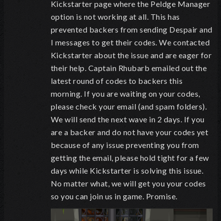
Kickstarter page where the Peldge Manager
option is not working at all. This has
prevented backers from sending Despair and
I messages to get their codes. We contacted
Kickstarter about the issue and are eager for
their help. Captain Rhubarb emailed out the
latest round of codes to backers this
morning. If you are waiting on your codes,
please check your email (and spam folders).
We will send the next wave in 2 days. If you
are a backer and do not have your codes yet
because of any issue preventing you from
getting the email, please hold tight for a few
days while Kickstarter is solving this issue.
No matter what, we will get you your codes
so you can join us in game. Promise.