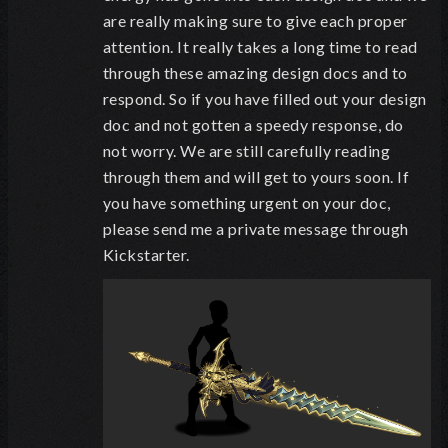
are really making sure to give each proper
attention. It really takes a long time to read
through these amazing design docs and to
respond. So if you have filled out your design
doc and not gotten a speedy response, do
not worry. We are still carefully reading
through them and will get to yours soon. If
you have something urgent on your doc,
please send me a private message through
Kickstarter.