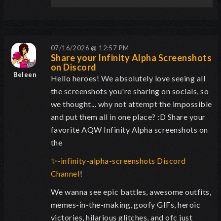
07/16/2026 @ 12:57 PM
Share your Infinity Alpha Screenshots
on Discord
Beleen
Hello heroes! We absolutely
love
seeing all
the screenshots you're sharing on socials, so
we thought... why not attempt the impossible
and put them all in one place? :D
Share your
favorite AQW Infinity Alpha screenshots on
the
✨-infinity-alpha-screenshots Discord
Channel
!
We wanna see epic battles, awesome outfits,
memes-in-the-making, goofy GIFs, heroic
victories, hilarious glitches, and ofc just