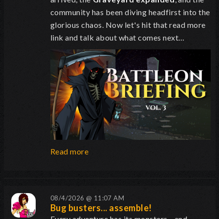
community has been diving headfirst into the
glorious chaos. Now let's hit that read more
link and talk about what comes next…
Read more
08/4/2026 @ 11:07 AM
Bug busters... assemble!
Every adventure has its monsters... and