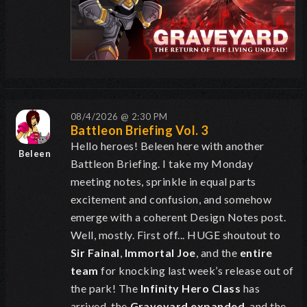
08/4/2026 @ 2:30 PM
Battleon Briefing Vol. 3
Hello heroes! Beleen here with another
Beleen
Battleon Briefing. I take my Monday
meeting notes, sprinkle in equal parts
excitement and confusion, and somehow
emerge with a coherent Design Notes post.
Well, mostly. First off... HUGE shoutout to
Sir Fainal
,
Immortal Joe
, and the
entire
team
for knocking last week’s release out of
the park! The
Infinity Hero Class
has
arrived, the
Graveyard expanded
, and the