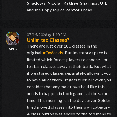
Shadows
,
Nicolai
,
Kathee
,
Sharingy
,
U_L
,
and the tippy top of
Panzol
's head!
07/15/2026 @ 1:40 PM
Unlimited Classes?
There are just over 100 classes in the
Artix
original
AQWorlds
. But Inventory space is
limited which forces players to choose... or
to stash classes away in their bank. But what
if we stored classes separately, allowing you
to have all of them? It gets trickier when you
consider that any major overhaul like this
needs to happen in both games at the same
time. This morning, on the dev server, Spider
tried moved classes into their own category.
A class button was added to the top menu to