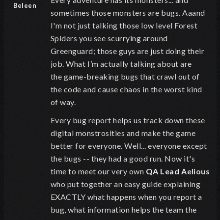
Beleen
sometimes those monsters are bugs. Aaand
I'm not just talking those low level Forest
Spiders you see scurrying around
Greenguard; t
hose guys are just doing their
job. What I
’m actually talking about are
the
game-breaking bugs that crawl out of
the code and cause chaos in the worst kind
of way.
Every bug report helps us track down these
digital monstrosities and make the game
better for everyone.
Well... everyone except
the bugs -- they had a good run. Now it's
time to meet our
very own
QA Lead
A
elious
who
put together an easy guide explaining
EXACTLY what happens when you report a
bug, what information helps the team the