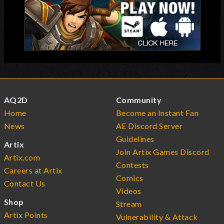
AQ2D
Community
Home
Become an Instant Fan
News
AE Discord Server
Guidelines
Artix
Join Artix Games Discord
Artix.com
Contests
Careers at Artix
Comics
Contact Us
Videos
Shop
Stream
Artix Points
Vulnerability & Attack