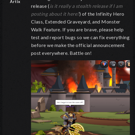
Artix
release (
is it really a stealth release if I am
posting about it here?
) of the Infinity Hero
Class, Extended Graveyard, and Monster
Walk Feature. If you are brave, please help
test and report bugs so we can fix everything
before we make the official announcement
post everywhere. Battle on!