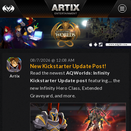
08/7/2026 @ 12:08 AM
New Kickstarter Update Post!
Read the newest
AQWorlds: Infinity
Artix
Kickstarter Update post
featuring.... the
new Infinity Hero Class, Extended
Graveyard, and more.