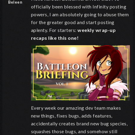
Beleen
officially been blessed with Infinity posting
powers, I am absolutely going to abuse them
for the greater good and start posting
aplenty. For starters:
weekly wrap-up
recaps like this one!
Every week our amazing dev team makes
new things, fixes bugs, adds features,
accidentally creates brand new bug species,
squashes those bugs, and somehow still