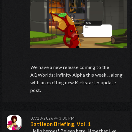
We have a new release coming to the
AQWorlds: Infinity Alpha this week... along
with an exciting new Kickstarter update
post.
07/20/2026 @ 3:30 PM
Battleon Briefing, Vol. 1
Hello heroes! Beleen here.
Now that I’ve