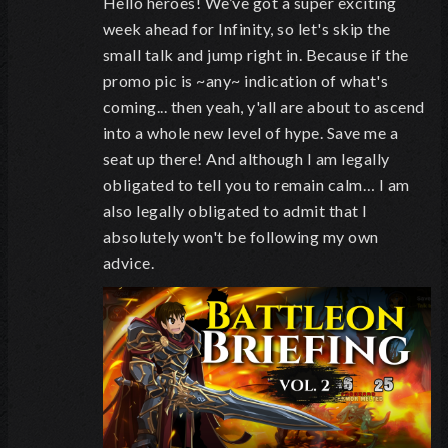
Hello heroes! We’ve got a super exciting
week ahead for Infinity, so let's skip the
small talk and jump right in. Because if the
promo pic is ~any~ indication of what's
coming... then yeah, y'all are about to ascend
into a whole new level of hype. Save me a
seat up there! And although I am legally
obligated to tell you to remain calm… I am
also legally obligated to admit that I
absolutely won't be following my own
advice.