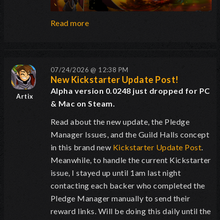
Read more
07/24/2026 @ 12:38 PM
New Kickstarter Update Post!
Alpha version 0.0248 just dropped for PC
Artix
& Mac on Steam.
Read about the new update, the Pledge
Manager Issues, and the Guild Halls concept
in this brand new
Kickstarter Update Post
.
Meanwhile, to handle the current Kickstarter
issue, I stayed up until 1am last night
contacting each backer who completed the
Pledge Manager manually to send their
reward links. Will be doing this daily until the