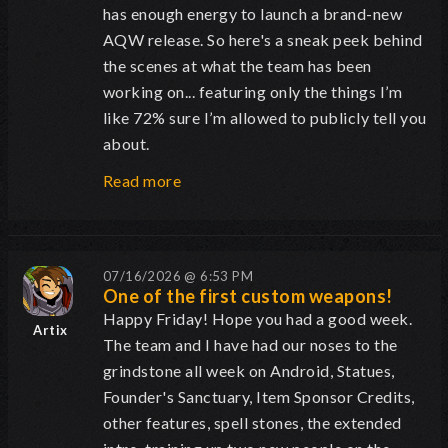
has enough energy to launch a brand-new
AQW release. So here's a sneak peek behind
the scenes at what the team has been
working on... featuring only the things I’m
like 72% sure I’m allowed to publicly tell you
about.
Read more
07/16/2026 @ 6:53 PM
One of the first custom weapons!
Happy Friday! Hope you had a good week.
Artix
The team and I have had our noses to the
grindstone all week on Android, Statues,
Founder's Sanctuary, Item Sponsor Credits,
other features, spell stones, the extended