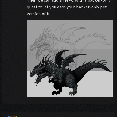
quest to let you earn your backer-only pet
version of it.