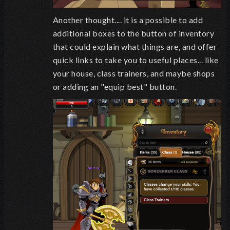
Another thought.... it is a possible to add
additional boxes to the button of inventory
that could explain what things are, and offer
quick links to take you to useful places... like
your house, class trainers, and maybe shops
or adding an "equip best" button.