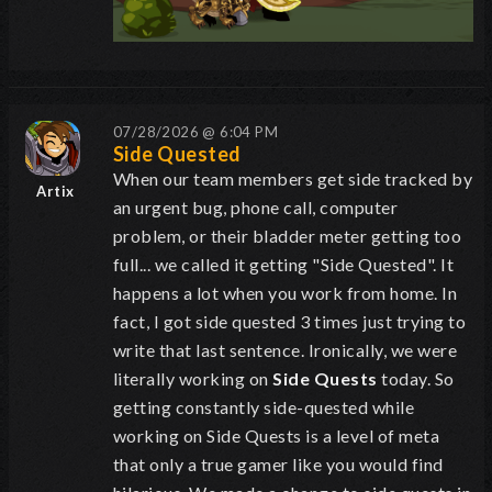
07/28/2026 @ 6:04 PM
Side Quested
When our team members get side tracked by
Artix
an urgent bug, phone call, computer
problem, or their bladder meter getting too
full... we called it getting "Side Quested". It
happens a lot when you work from home. In
fact, I got side quested 3 times just trying to
write that last sentence. Ironically, we were
literally working on
Side Quests
today. So
getting constantly side-quested while
working on Side Quests is a level of meta
that only a true gamer like you would find