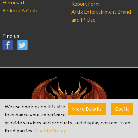
Heromart
Report Form
Redeem A Code
Artix Entertainment Brand
and IP Use
Find us
We use cookies on this site
More Details
Got it!
to enhance your experience,
provide services and products, and display content from
third parties.
Cookie Policy
.