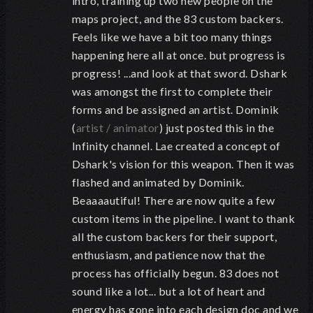
intro, training up two new people on the
maps project, and the 83 custom backers.
Feels like we have a bit too many things
happening here all at once. but progress is
progress! ...and look at that sword. Dshark
was amongst the first to complete their
forms and be assigned an artist. Dominik
(
artist / animator
) just posted this in the
Infinity channel. Lae created a concept of
Dshark's vision for this weapon. Then it was
flashed and animated by Dominik.
Beaaaautiful! There are now quite a few
custom items in the pipeline. I want to thank
all the custom backers for their support,
enthusiasm, and patience now that the
process has officially begun. 83 does not
sound like a lot... but a lot of heart and
energy has gone into each design doc and we