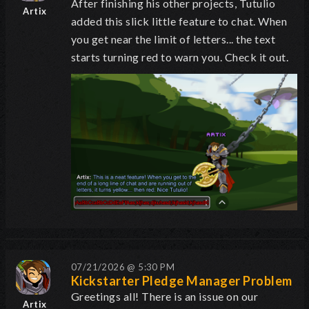
After finishing his other projects, Tutulio
Artix
added this slick little feature to chat. When
you get near the limit of letters... the text
starts turning red to warn you. Check it out.
07/21/2026 @ 5:30 PM
Kickstarter Pledge Manager Problem
Greetings all! There is an issue on our
Artix