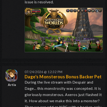
issue is resolved.
07/24/2026 @ 12:32 PM
Dage's Monsterous Bonus Backer Pet
During the live stream with Despair and
Artix
Dage... this monstrosity was concepted. It is
gloriously monsterous. Axeros just flashed it
it. How about we make this into a monster?
Then we can add an NPC with a backer-only