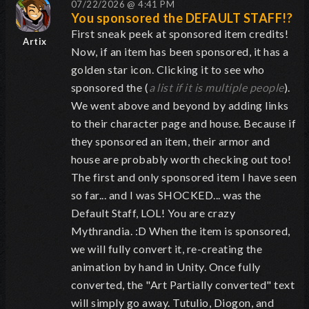
07/22/2026 @ 4:41 PM
You sponsored the DEFAULT STAFF!?
First sneak peek at sponsored item credits!
Artix
Now, if an item has been sponsored, it has a
golden star icon. Clicking it to see who
sponsored the (
a list if it is multiple people
).
We went above and beyond by adding links
to their character page and house. Because if
they sponsored an item, their armor and
house are probably worth checking out too!
The first and only sponsored item I have seen
so far... and I was SHOCKED... was the
Default Staff, LOL! You are crazy
Mythrandia. :D When the item is sponsored,
we will fully convert it, re-creating the
animation by hand in Unity. Once fully
converted, the "Art Partially converted" text
will simply go away. Tutulio, Diogon, and