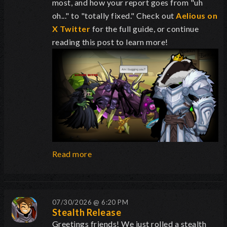
most, and how your report goes from "uh
oh..." to "totally fixed." Check out
Aelious on
X Twitter
for the full guide, or continue
reading this post to learn more!
Read more
07/30/2026 @ 6:20 PM
Stealth Release
Greetings friends! We just rolled a stealth