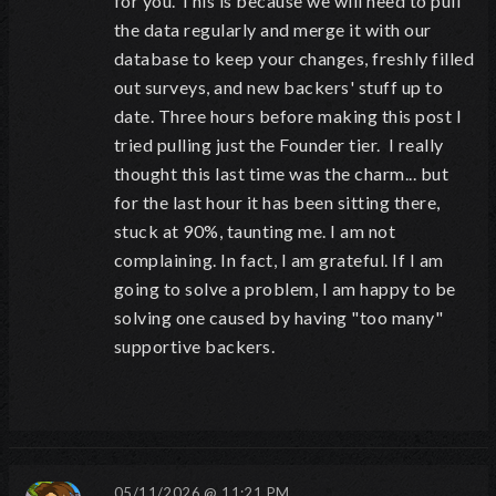
for you. This is because we will need to pull
the data regularly and merge it with our
database to keep your changes, freshly filled
out surveys, and new backers' stuff up to
date. Three hours before making this post I
tried pulling just the Founder tier. I really
thought this last time was the charm... but
for the last hour it has been sitting there,
stuck at 90%, taunting me. I am not
complaining. In fact, I am grateful. If I am
going to solve a problem, I am happy to be
solving one caused by having "too many"
supportive backers.
05/11/2026 @ 11:21 PM