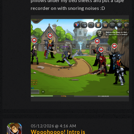
pillows under my bed sheets and put a tape
recorder on with snoring noises :D
05/12/2026 @ 4:16 AM
Wooohoooo! Intro is