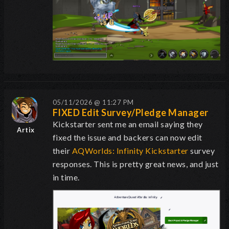
05/11/2026 @ 11:27 PM
FIXED Edit Survey/Pledge Manager
Kickstarter sent me an email saying they
Artix
fixed the issue and backers can now edit
their
AQWorlds: Infinity Kickstarter
survey
responses. This is pretty great news, and just
in time.