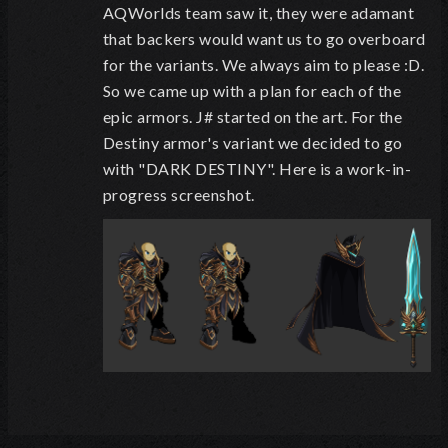
AQWorlds team saw it, they were adamant
that backers would want us to go overboard
for the variants. We always aim to please :D.
So we came up with a plan for each of the
epic armors. J# started on the art. For the
Destiny armor's variant we decided to go
with "DARK DESTINY". Here is a work-in-
progress screenshot.