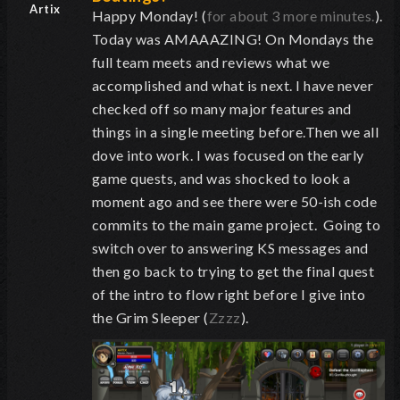
Artix
Happy Monday! (
for about 3 more minutes.
).
Today was AMAAAZING! On Mondays the
full team meets and reviews what we
accomplished and what is next. I have never
checked off so many major features and
things in a single meeting before.Then we all
dove into work. I was focused on the early
game quests, and was shocked to look a
moment ago and see there were 50-ish code
commits to the main game project. Going to
switch over to answering KS messages and
then go back to trying to get the final quest
of the intro to flow right before I give into
the Grim Sleeper (
Zzzz
).