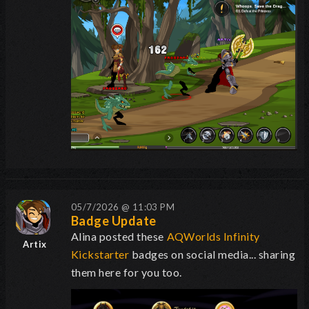
05/7/2026 @ 11:03 PM
Badge Update
Alina posted these
AQWorlds Infinity
Artix
Kickstarter
badges on social media... sharing
them here for you too.