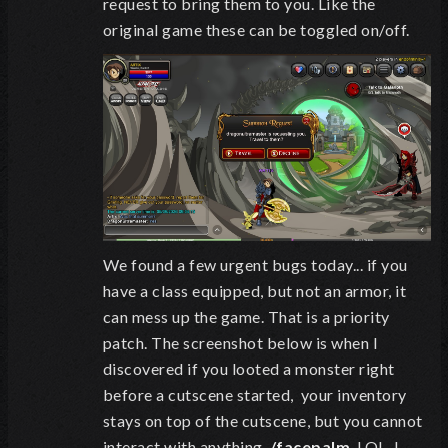
request to bring them to you. Like the
original game these can be toggled on/off.
We found a few urgent bugs today... if you
have a class equipped, but not an armor, it
can mess up the game. That is a priority
patch. The screenshot below is when I
discovered if you looted a monster right
before a cutscene started, your inventory
stays on top of the cutscene, but you cannot
interact with anything.
/facepalm
. LOL, I