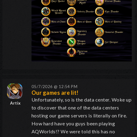
05/7/2026 @ 12:54 PM
Our games are lit!
Unfortunately, so is the data center. Woke up
Artix
to discover that one of the data centers
hosting our game servers is literally on fire.
How hard have you guys been playing
AQWorlds!? We were told this has no