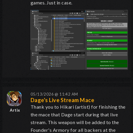
games. Just in case.
05/13/2026 @ 11:42 AM
Dage's Live Stream Mace
Thank you to Hikari (artist) for finishing the
Artix
the mace that Dage start during that live
stream. This weapon will be added to the
Founder's Armory for all backers at the