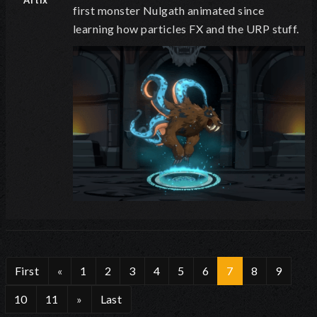
Artix
first monster Nulgath animated since
learning how particles FX and the URP stuff.
First
«
1
2
3
4
5
6
7
8
9
10
11
»
Last