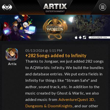
05/13/2026 @ 5:11 PM
+282 Songs added to Infinity
Thanks to Jongaar, we just added 282 songs
Artix
to AQWorlds: Infinity. We build the bundles
and database entries. We put extra fields in
Infinity for things like "Stream Safe" and
author, sound track, etc. In addition to the
music created by Ghost & Warlic, we also
added music from
AdventureQuest 3D
,
Dungeons & DoomKnights
, and our other