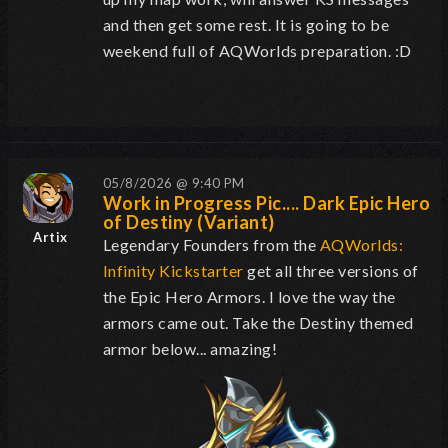
and then get some rest. It is going to be
weekend full of AQWorlds preparation. :D
05/8/2026 @ 9:40 PM
Work in Progress Pic.... Dark Epic Hero
of Destiny (Variant)
Artix
Legendary Founders from the
AQWorlds:
Infinity Kickstarter
get all three versions of
the Epic Hero Armors. I love the way the
armors came out. Take the Destiny themed
armor below... amazing!