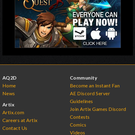
AQ2D
Community
Home
Become an Instant Fan
News
AE Discord Server
Guidelines
Artix
Join Artix Games Discord
Artix.com
Contests
Careers at Artix
Comics
Contact Us
Videos