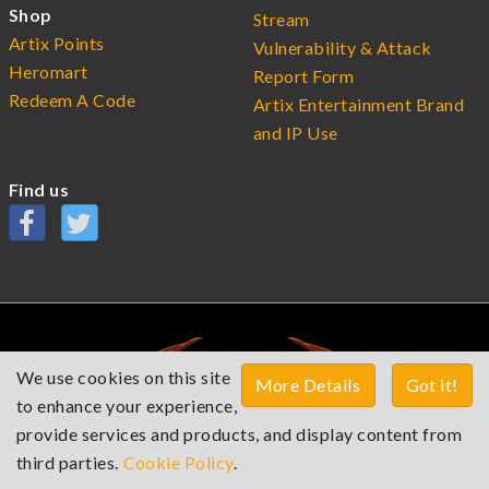
Shop
Stream
Artix Points
Vulnerability & Attack
Heromart
Report Form
Redeem A Code
Artix Entertainment Brand
and IP Use
Find us
We use cookies on this site
More Details
Got it!
to enhance your experience,
provide services and products, and display content from
third parties.
Cookie Policy
.