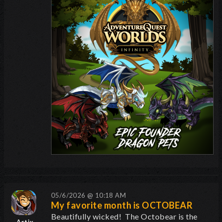
05/6/2026 @ 10:18 AM
My favorite month is OCTOBEAR
Beautifully wicked! The Octobear is the