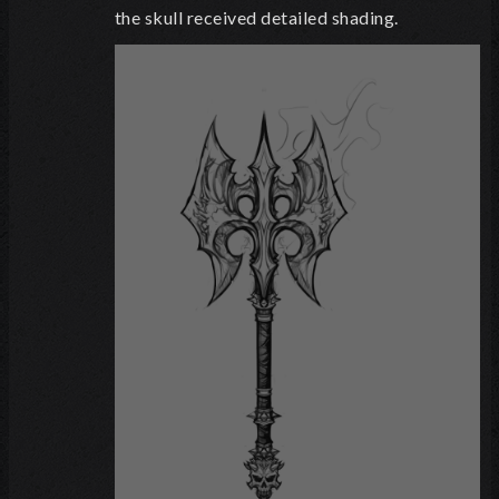
the skull received detailed shading.