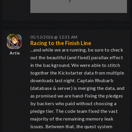
05/13/2026 @ 12:31 AM
Racing to the Finish Line
...and while we are running, be sure to check
Artix
out the beautiful (and fixed) parallax effect
in the background. We were able to stitch
together the Kickstarter data from multiple
downloads last night. Captain Rhubarb
(database & server) is merging the data, and
as promised we are hand-fixing the pledges
by backers who paid without choosing a
pledge tier. The code team fixed the vast
majority of the remaining memory leak
issues. Between that, the quest system