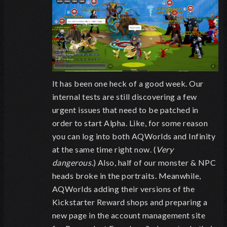
It has been one heck of a good week. Our
internal tests are still discovering a few
urgent issues that need to be patched in
order to start Alpha. Like, for some reason
you can log into both AQWorlds and Infinity
at the same time right now. (
Very
dangerous
.) Also, half of our monster & NPC
heads broke in the portraits. Meanwhile,
AQWorlds adding their versions of the
Kickstarter Reward shops and preparing a
new page in the account management site