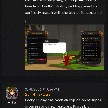
love how Twilly's dialog just happened to
perfectly match with the bug as it happened.
]
05/8/2026 @ 9:56 PM
Stir-Fry-Day
Every Friday has been an explosion of Alpha
Artix
progress and new features. Probably