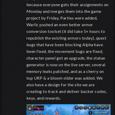
because everyone gets their assignments on
Monday and merges them into the game
project by Friday. Parties were added,
Warlic pushed an even better armor
conversion toolset (it did take 5+ hours to
republish the existing armors today), quest
bugs that have been blocking Alpha have
been fixed, the movement bugs are fixed,
character panel got an upgrade, the statue
generator is now on the live server, several
memory leaks patched, and as a cherry on
top URP & a bloom slider was added. We
also have a design for the site we are
creating to track and deliver backer codes,
keys, and rewards.