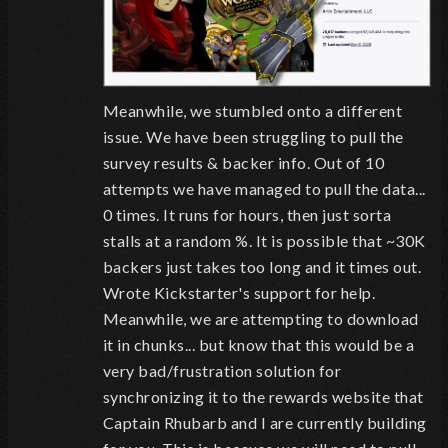
Meanwhile, we stumbled onto a different
issue. We have been struggling to pull the
survey results & backer info. Out of 10
attempts we have managed to pull the data...
0 times. It runs for hours, then just sorta
stalls at a random %. It is possible that ~30K
backers just takes too long and it times out.
Wrote Kickstarter's support for help.
Meanwhile, we are attempting to download
it in chunks... but know that this would be a
very bad/frustration solution for
synchronizing it to the rewards website that
Captain Rhubarb and I are currently building