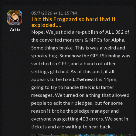
05/7/2026 @ 11:15 PM
I hit this Frogzard so hard that it
exploded....
Artix
Nope. We just did a re-publish of ALL 362 of
the converted monsters & NPCs for Alpha.
Some things broke. This is was a weird and
spooky bug. Somehow the GPU Skinning was
switched to CPU, and a bunch of other
settings glitched. As of this post, it all
appears to be fixed.
#whew
.It is 11pm,
going to try to handle the Kickstarter
messages. We turned on a thing that allowed
people to edit their pledges, but for some
reason it broke the pledge manager and
everyone was getting 403 errors. We sent in
tickets and are waiting to hear back.