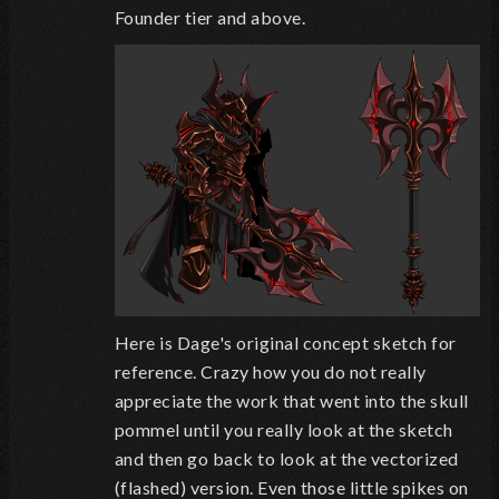
Founder tier and above.
Here is Dage's original concept sketch for
reference. Crazy how you do not really
appreciate the work that went into the skull
pommel until you really look at the sketch
and then go back to look at the vectorized
(flashed) version. Even those little spikes on