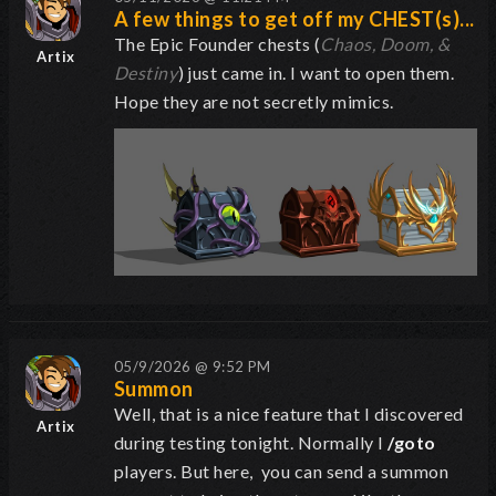
A few things to get off my CHEST(s)...
The Epic Founder chests (
Chaos, Doom, &
Artix
Destiny
) just came in. I want to open them.
Hope they are not secretly mimics.
05/9/2026 @ 9:52 PM
Summon
Well, that is a nice feature that I discovered
Artix
during testing tonight. Normally I
/goto
players. But here, you can send a summon