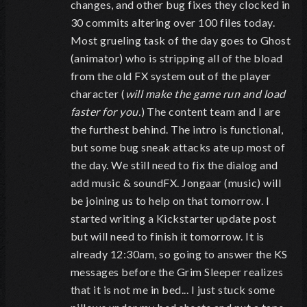
changes, and other bug fixes they clocked in
30 commits altering over 100 files today.
Most grueling task of the day goes to Ghost
(animator) who is stripping all of the bload
from the old FX system out of the player
character (
will make the game run and load
faster for you.
) The content team and I are
the furthest behind. The intro is functional,
but some bug sneak attacks ate up most of
the day. We still need to fix the dialog and
add music & soundFX. Jongaar (music) will
be joining us to help on that tomorrow. I
started writing a Kickstarter update post
but will need to finish it tomorrow. It is
already 12:30am, so going to answer the KS
messages before the Grim Sleeper realizes
that it is not me in bed... I just stuck some