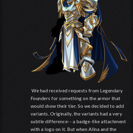
We had received requests from Legendary
Founders for something on the armor that
would show their tier. So we decided to add
variants. Originally, the variants had a very
subtle difference-- a badge-like attachment
with a logo on it. But when Alina and the