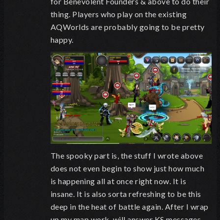
for Benevolent Founders & above to do their
thing. Players who play on the existing
AQWorlds are probably going to be pretty
happy.
The spooky part is, the stuff I wrote above
does not even begin to show just how much
is happening all at once right now. It is
insane. It is also sorta refreshing to be this
deep in the heat of battle again. After I wrap
up my map work, will answer KS messages