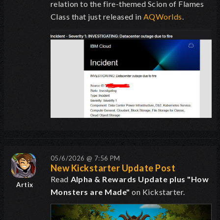
relation to the fire-themed Scion of Flames
Class that just released in
AQWorlds
.
05/6/2026 @ 7:56 PM
New Kickstarter Update Post
Read
Alpha & Rewards Update plus "How
Artix
Monsters are Made"
on Kickstarter.