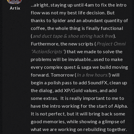
...alright, staying up until 4am to fix the intro
Artix
flow was not my best life decision. But
thanks to Spider and an abundant quantity of
coffee, the whole thing is finally functional
(
and duct tape & shoe string hack free
).
Furthermore, the new scripts (
Project Omni
"ActionScripts"
) that we made to solve the
problems will be invaluable...used to make
every complex quest & saga we build moving
forward. Tomorrow (
In a few hours?
) will
begin a polish pass to add SoundFX, clean up
the dialog, add XP/Gold values, and add
some extras. It is really important to me to
have the intro working for the start of Alpha.
It is not perfect, but it will bring back some
good memories, while showing a glimpse of
what we are working on rebuilding together.