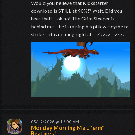
Would you believe that Kickstarter
download is STILL at 90%!? Wait. Did you
hear that? ...oh no! The Grim Sleeper is
behind me.... he is raising his pillow-scythe to
strike.... it is coming right at.... Zzzzz... zzzz....
05/12/2026 @ 12:00 AM
Monday Morning Me... *erm*
Beatings!