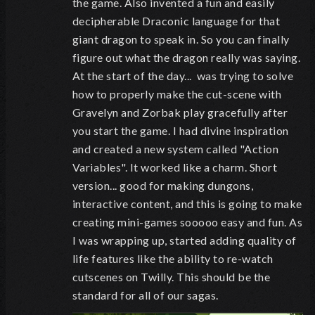
the game. Also invented a fun and easily
decipherable Draconic language for that
giant dragon to speak in. So you can finally
figure out what the dragon really was saying.
At the start of the day... was trying to solve
how to properly make the cut-scene with
Gravelyn and Zorbak play gracefully after
you start the game. I had divine inspiration
and created a new system called "Action
Variables". It worked like a charm. Short
version... good for making dungons,
interactive content, and this is going to make
creating mini-games sooooo easy and fun. As
I was wrapping up, started adding quality of
life features like the ability to re-watch
cutscenes on Twilly. This should be the
standard for all of our sagas.