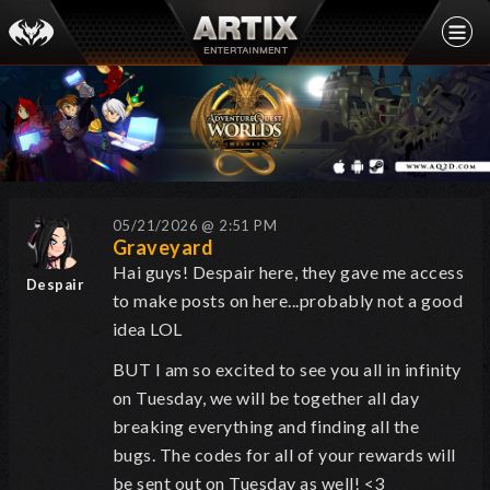
05/21/2026 @ 2:51 PM
Graveyard
Hai guys! Despair here, they gave me access
Despair
to make posts on here...probably not a good
idea LOL
BUT I am so excited to see you all in infinity
on Tuesday, we will be together all day
breaking everything and finding all the
bugs.
The codes for all of your rewards will
be sent out on Tuesday as well! <3