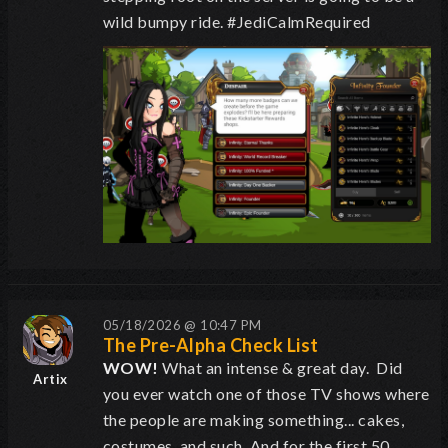
wild bumpy ride. #JediCalmRequired
05/18/2026 @ 10:47 PM
The Pre-Alpha Check List
WOW!
What an intense & great day. Did
Artix
you ever watch one of those TV shows where
the people are making something... cakes,
costumes, and such. And for the first 50