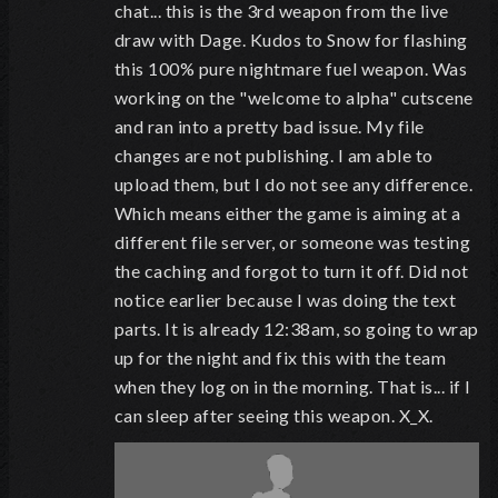
chat... this is the 3rd weapon from the live
draw with Dage. Kudos to Snow for flashing
this 100% pure nightmare fuel weapon. Was
working on the "welcome to alpha" cutscene
and ran into a pretty bad issue. My file
changes are not publishing. I am able to
upload them, but I do not see any difference.
Which means either the game is aiming at a
different file server, or someone was testing
the caching and forgot to turn it off. Did not
notice earlier because I was doing the text
parts. It is already 12:38am, so going to wrap
up for the night and fix this with the team
when they log on in the morning. That is... if I
can sleep after seeing this weapon. X_X.