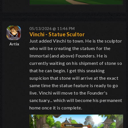
05/13/2026 @ 11:46 PM
Vinchi - Statue Scultor
Just added Vinchi to town. He is the sculptor
Artix
who will be creating the statues for the
Immortal (and above) Founders. He is
currently waiting on his shipment of stone so
that he can begin. I get this sneaking
suspicion that stone will arrive at the exact
same time the statue feature is ready to go
live. Vinchi will move to the Founder's
sanctuary... which will become his permanent
home once it is complete.