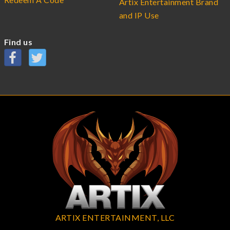
Artix Entertainment Brand
and IP Use
Find us
ARTIX ENTERTAINMENT, LLC