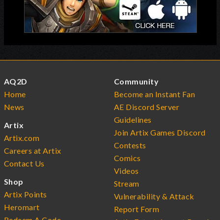
AQ2D
Community
Home
Become an Instant Fan
News
AE Discord Server
Guidelines
Artix
Join Artix Games Discord
Artix.com
Contests
Careers at Artix
Comics
Contact Us
Videos
Shop
Stream
Artix Points
Vulnerability & Attack
Heromart
Report Form
Redeem A Code