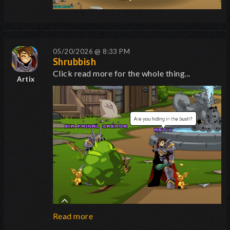
05/20/2026 @ 8:33 PM
Shrubbish
Click read more for the whole thing...
Artix
Read more