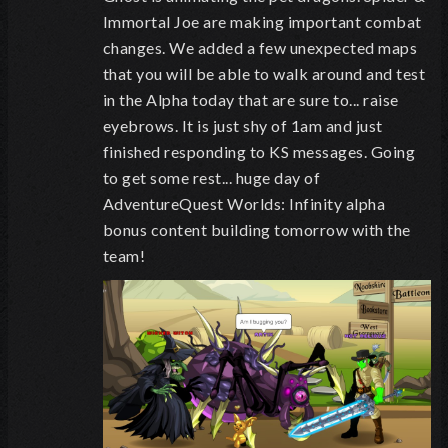
Immortal Joe are making important combat
changes. We added a few unexpected maps
that you will be able to walk around and test
in the Alpha today that are sure to... raise
eyebrows. It is just shy of 1am and just
finished responding to KS messages. Going
to get some rest... huge day of
AdventureQuest Worlds: Infinity alpha
bonus content building tomorrow with the
team!