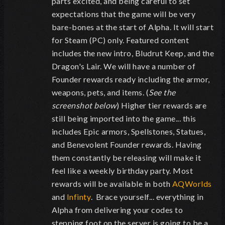
parts excited, and being careful to set
expectations that the game will be very
bare-bones at the start of Alpha. It will start
for Steam (PC) only. Featured content
includes the new intro, Bludrut Keep, and the
Dragon's Lair. We will have a number of
Founder rewards ready including the armor,
weapons, pets, and items. (
See the
screenshot below
) Higher tier rewards are
still being imported into the game... this
includes Epic armors, Spellstones, Statues,
and Benevolent Founder rewards. Having
them constantly be releasing will make it
feel like a weekly birthday party. Most
rewards will be available in both
AQWorlds
and
Infinty
. Brace yourself... everything in
Alpha from delivering your codes to
stepping foot on the server is going to be a