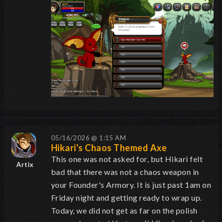
05/16/2026 @ 1:15 AM
Hikari's Chaos Themed Axe
This one was not asked for, but Hikari felt
Artix
bad that there was not a chaos weapon in
your Founder's Armory. It is just past 1am on
Friday night and getting ready to wrap up.
Today, we did not get as far on the polish