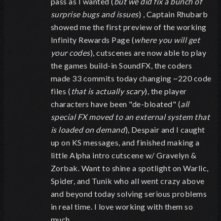
pass as I wanted (
but we did fix a bunch of
surprise bugs and issues
) , Captain Rhubarb
showed me the first preview of the working
Infinity Rewards Page (
where you will get
your codes
), cutscenes are now able to play
the games build-in SoundFX, the coders
made 33 commits today changing ~220 code
files (
that is actually scary
), the player
characters have been "de-bloated" (
all
special FX moved to an external system that
is loaded on demand
), Despair and I caught
up on KS messages, and finished making a
little Alpha intro cutscene w/ Gravelyn &
Zorbak. Want to shine a spotlight on Warlic,
Spider, and Tunik who all went crazy above
and beyond today solving serious problems
in real time. I love working with them so
much.