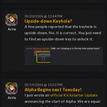
05/20/2026 @ 12:44 PM
Upside-down Keyhole?
A few people reported that the keyhole is
Artix
upside-down. No. It is correct. You just need
to find an upside-down key to unlock it.
05/19/2026 @ 10:32 PM
Alpha Begins next Tuesday!
I just wrote an
official Kickstarter Update
Artix
announcing the start of Alpha. We are equal