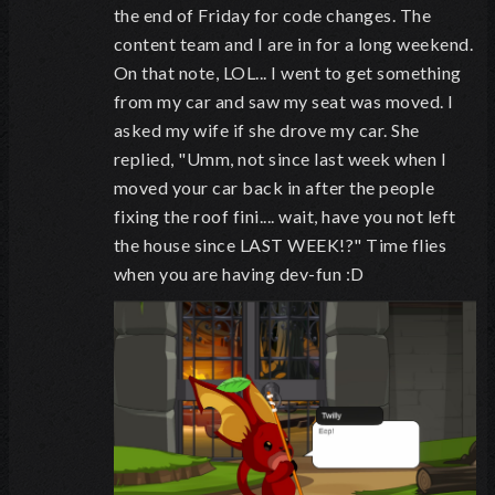
the end of Friday for code changes. The
content team and I are in for a long weekend.
On that note, LOL... I went to get something
from my car and saw my seat was moved. I
asked my wife if she drove my car. She
replied, "Umm, not since last week when I
moved your car back in after the people
fixing the roof fini.... wait, have you not left
the house since LAST WEEK!?" Time flies
when you are having dev-fun :D