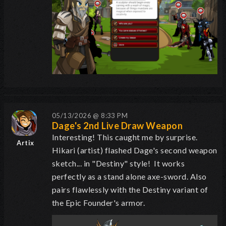
05/13/2026 @ 8:33 PM
Dage's 2nd Live Draw Weapon
Interesting! This caught me by surprise.
Artix
Hikari (artist) flashed Dage's second weapon
sketch... in "Destiny" style! It works
perfectly as a stand alone axe-sword. Also
pairs flawlessly with the Destiny variant of
the Epic Founder's armor.