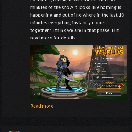
minutes of the show it looks like nothing is
happening and out of no where in the last 10
minutes everything instantly comes
together? I think we are in that phase. Hit
read more for details.
Read more