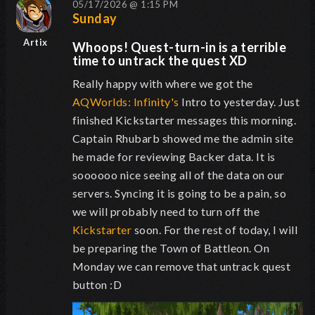
05/17/2026 @ 1:15 PM
Sunday
Artix
Whoops! Quest-turn-in is a terrible
time to untrack the quest XD
Really happy with where we got the
AQWorlds: Infinity's
Intro to yesterday. Just
finished Kickstarter messages this morning.
Captain Rhubarb showed me the admin site
he made for reviewing Backer data. It is
soooooo nice seeing all of the data on our
servers. Syncing it is going to be a pain, so
we will probably need to turn off the
Kickstarter
soon. For the rest of today, I will
be preparing the Town of Battleon. On
Monday we can remove that untrack quest
button :D