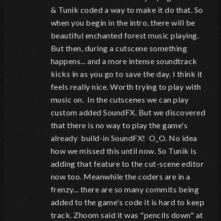
& Tunik coded a way to make it do that. So
when you begin in the intro, there will be
beautiful enchanted forest music playing.
But then, during a cutscene something
happens... and a more intense soundtrack
kicks in as you go to save the day. I think it
feels really nice. Worth trying to play with
music on. In the cutscenes we can play
custom added SoundFX. But we discovered
that there is no way to play the game's
already build-in SoundFX! O_O. No idea
how we missed this until now. So Tunik is
adding that feature to the cut-scene editor
now too. Meanwhile the coders are in a
frenzy... there are so many commits being
added to the game's code it is hard to keep
track. Zhoom said it was "pencils down" at