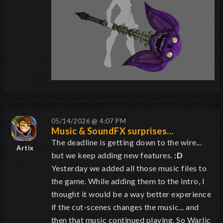
05/14/2026 @ 4:07 PM
Music & SoundFX surprises...
The deadline is getting down to the wire...
Artix
but we keep adding new features.
:D
Yesterday we added all those music files to
the game. While adding them to the intro, I
thought it would be a way better experience
if the cut-scenes changes the music... and
then that music continued playing. So Warlic