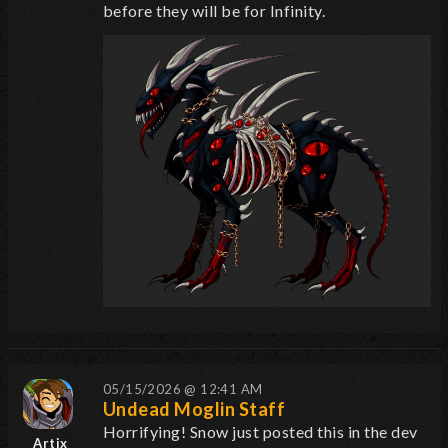
before they will be for Infinity.
05/15/2026 @ 12:41 AM
Undead Moglin Staff
Horrifying! Snow just posted this in the dev
Artix