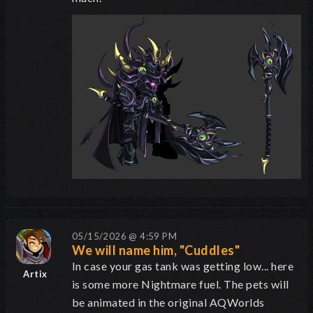
05/15/2026 @ 4:59 PM
We will name him, "Cuddles"
In case your gas tank was getting low... here
Artix
is some more Nightmare fuel. The pets will
be animated in the original AQWorlds