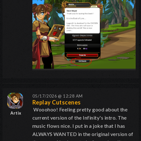
05/17/2026 @ 12:28 AM
Replay Cutscenes
Wooohoo! Feeling pretty good about the
Artix
current version of the Infinity's intro. The
music flows nice. I put in a joke that I has
ALWAYS WANTED in the original version of