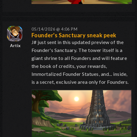
05/14/2026 @ 4:06 PM
Founder's Sanctuary sneak peek
J# just sent in this updated preview of the
Artix
Founder's Sanctuary. The tower itself is a
giant shrine to all Founders and will feature
the book of credits, your rewards,
Immortalized Founder Statues, and... inside,
is a secret, exclusive area only for Founders.