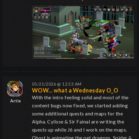
05/21/2026 @ 12:53 AM
WOW... what a Wednesday O_O
With the intro feeling solid and most of the
Artix
content bugs now fixed, we started adding
some additional quests and maps for the
Alpha. Cylisse & Sir Fainal are writing the
quests up while J6 and I work on the maps.
Ghost is animating the pet dragons. Spider &