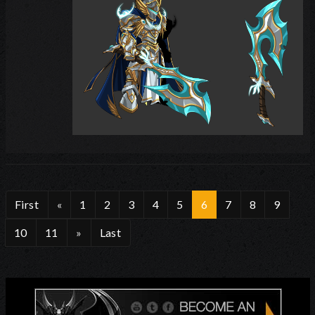
First
«
1
2
3
4
5
6
7
8
9
10
11
»
Last