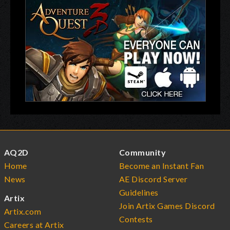
AQ2D
Community
Home
Become an Instant Fan
News
AE Discord Server
Guidelines
Artix
Join Artix Games Discord
Artix.com
Contests
Careers at Artix