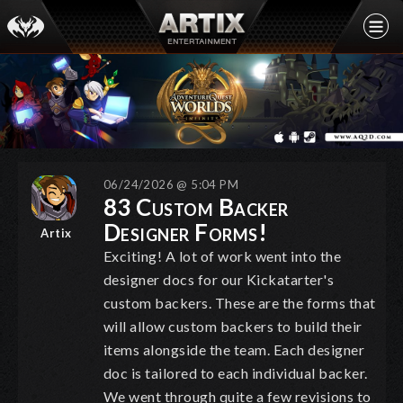
06/24/2026 @ 5:04 PM
83 Custom Backer
Designer Forms!
Artix
Exciting! A lot of work went into the
designer docs for our Kickatarter's
custom backers. These are the forms that
will allow custom backers to build their
items alongside the team. Each designer
doc is tailored to each individual backer.
We went through quite a few revisions to