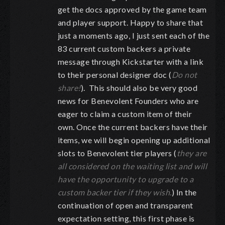
get the docs approved by the game team
and player support. Happy to share that
just a moments ago, I just sent each of the
83 current custom backers a private
message through Kickstarter with a link
to their personal designer doc (
Do not
share!
). This should also be very good
news for Benevolent Founders who are
eager to claim a custom item of their
own. Once the current backers have their
items, we will begin opening up additional
slots to Benevolent tier players (
they are
all considered on the waiting list and will
have the opportunity to upgrade to a
custom backer tier if they wish.
) In the
continuation of open and transparent
expectation setting, this first phase is