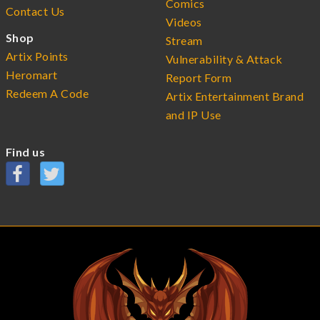
Comics
Contact Us
Videos
Shop
Stream
Artix Points
Vulnerability & Attack
Heromart
Report Form
Redeem A Code
Artix Entertainment Brand
and IP Use
Find us