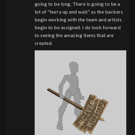
going to be long. There is going to be a
lot of "hurry up and wait" as the backers
begin working with the team and artists
begin to be assigned. I do look forward
to seeing the amazing items that are
created.