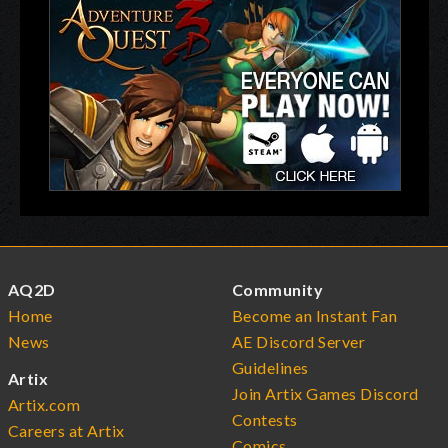
AQ2D
Community
Home
Become an Instant Fan
News
AE Discord Server
Guidelines
Artix
Join Artix Games Discord
Artix.com
Contests
Careers at Artix
Comics