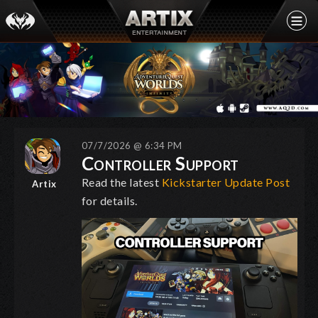
07/7/2026 @ 6:34 PM
Controller Support
Read the latest
Kickstarter Update Post
Artix
for details.