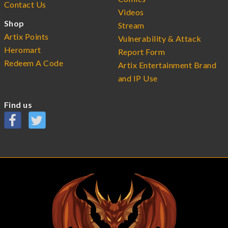
Contact Us
Videos
Shop
Stream
Artix Points
Vulnerability & Attack
Heromart
Report Form
Redeem A Code
Artix Entertainment Brand
and IP Use
Find us