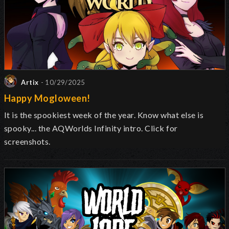
Artix
- 10/29/2025
Happy Mogloween!
It is the spookiest week of the year. Know what else is
spooky... the AQWorlds Infinity intro. Click for
screenshots.