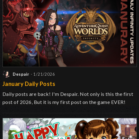
Despair
- 1/21/2026
January Daily Posts
Daily posts are back! I'm Despair. Not only is this the first
post of 2026, But it is my first post on the game EVER!