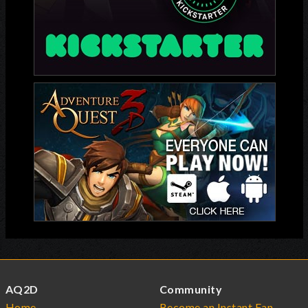
AQ2D
Community
Home
Become an Instant Fan