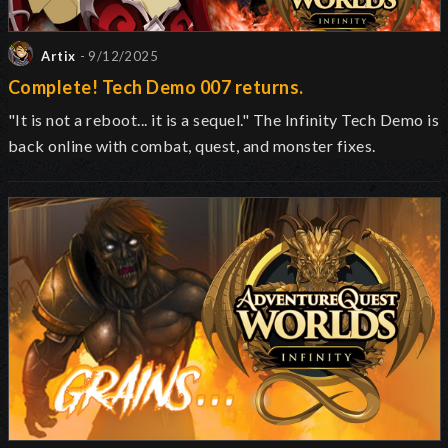
Artix
- 9/12/2025
Complete! Tech Demo 007 returns.
"It is not a reboot... it is a sequel." The Infinity Tech Demo is
back online with combat, quest, and monster fixes.