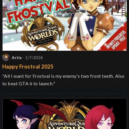
Artix
- 1/7/2026
Happy Frostval 2025
"All I want for Frostval is my enemy's two front teeth. Also
to beat GTA 6 to launch."