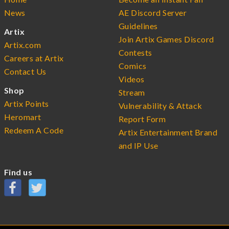
News
AE Discord Server
Guidelines
Artix
Join Artix Games Discord
Artix.com
Contests
Careers at Artix
Comics
Contact Us
Videos
Shop
Stream
Artix Points
Vulnerability & Attack
Heromart
Report Form
Redeem A Code
Artix Entertainment Brand
and IP Use
Find us