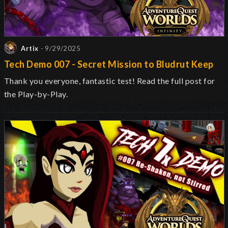
Artix
- 9/29/2025
Tech Demo 007 - Secret Mission to Bludrut Keep
Thank you everyone, fantastic test! Read the full post for
the Play-by-Play.