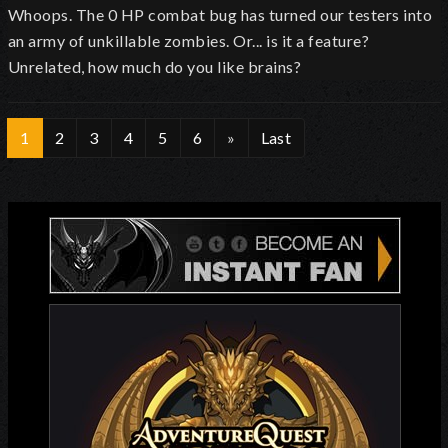
Whoops. The 0 HP combat bug has turned our testers into
an army of unkillable zombies. Or... is it a feature?
Unrelated, how much do you like brains?
1
2
3
4
5
6
»
Last