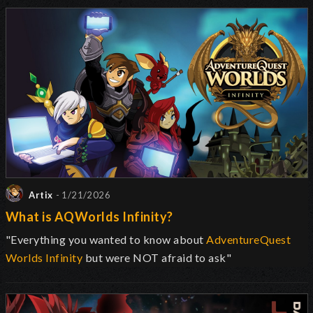
Artix
- 1/21/2026
What is AQWorlds Infinity?
"Everything you wanted to know about
AdventureQuest
Worlds Infinity
but were NOT afraid to ask"