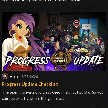
Artix
- 2/25/2026
Progress Update Checklist
The team's private progress check list... but public. So you
can see exactly where things are at!