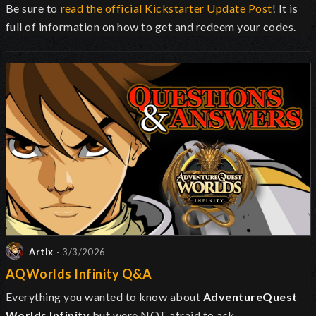
Be sure to
read the official Kickstarter Update Post
! It is
full of information on how to get and redeem your codes.
Artix
- 3/3/2026
AQWorlds Infinity Q&A
Everything you wanted to know about
AdventureQuest
Worlds Infinity
but were NOT afraid to ask.