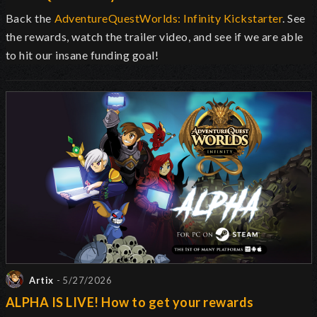
Back the
AdventureQuestWorlds: Infinity Kickstarter
. See
the rewards, watch the trailer video, and see if we are able
to hit our insane funding goal!
Artix
- 5/27/2026
ALPHA IS LIVE! How to get your rewards