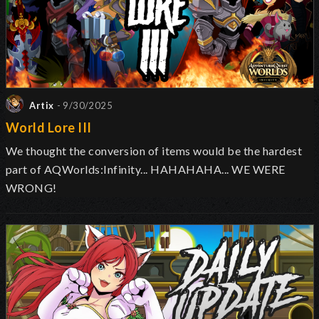
Artix
- 9/30/2025
World Lore III
We thought the conversion of items would be the hardest
part of AQWorlds:Infinity... HAHAHAHA... WE WERE
WRONG!