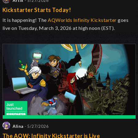
Artix
- 5/27/2026
Kickstarter Starts Today!
It is happening! The
AQWorlds Infinity Kickstarter
goes
live on Tuesday, March 3, 2026 at high noon (EST).
Alina
- 5/27/2026
The AQW: Infinity Kickstarter is Live