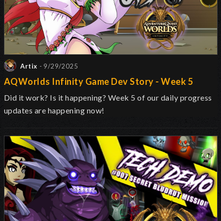
Artix
- 9/29/2025
AQWorlds Infinity Game Dev Story - Week 5
Did it work? Is it happening? Week 5 of our daily progress
updates are happening now!