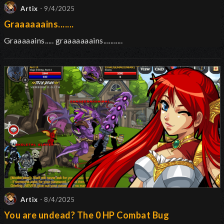
Artix
- 9/4/2025
Graaaaaains.......
Graaaaains..... graaaaaaains...........
Artix
- 8/4/2025
You are undead? The 0 HP Combat Bug