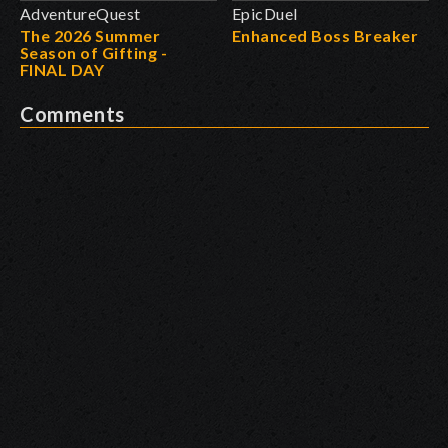
AdventureQuest
EpicDuel
The 2026 Summer
Enhanced Boss Breaker
Season of Gifting -
FINAL DAY
Comments