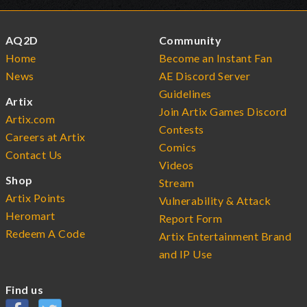
AQ2D
Community
Home
Become an Instant Fan
News
AE Discord Server
Guidelines
Artix
Join Artix Games Discord
Artix.com
Contests
Careers at Artix
Comics
Contact Us
Videos
Shop
Stream
Artix Points
Vulnerability & Attack
Heromart
Report Form
Redeem A Code
Artix Entertainment Brand
and IP Use
Find us