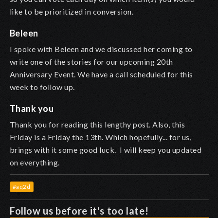
like to be prioritized in conversion.
Beleen
I spoke with Beleen and we discussed her coming to
write one of the stories for our upcoming 20th
Anniversary Event. We have a call scheduled for this
week to follow up.
Thank you
Thank you for reading this lengthy post. Also, this
Friday is a Friday the 13th. Which hopefully... for us,
brings with it some good luck. I will keep you updated
on everything.
#aq2d
Follow us before it's too late!