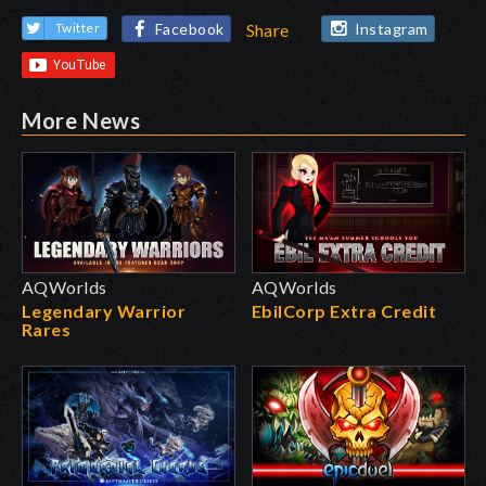
Facebook
Instagram
Twitter
Share
More News
AQWorlds
AQWorlds
Legendary Warrior
EbilCorp Extra Credit
Rares