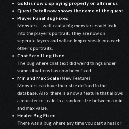
Gold is now displaying properly on all menus
Quest Detail now shows the name of the quest
Player Panel Bug Fixed
Monsters.... well, really big monsters could leak
into the player's portrait. They are now on
seperate layers and will no longer sneak into each
other's portraits.
Chat Scroll Log fixed
The bug where chat text did weird things under
some situations has now been fixed
Min and Max Scale
(New Feature)
Monsters can have their size defined in the
database. Also, there is a now a feature that allows
a monster to scale to a random size between a min
and max value.
Healer Bug Fixed
There was a bug where any time you cast a heal or