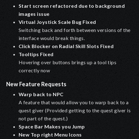
Start screen refactored due to background
images issue
Virtual Joystick Scale Bug Fixed
Switching back and forth between versions of the
interface would break things.
Click Blocker on Radial Skill Slots Fixed
Tooltips Fixed
Hovering over buttons brings up a tool tips
correctly now
New Feature Requests
Warp back to NPC
A feature that would allow you to warp back to a
quest giver (Provided getting to the quest giver is
not part of the quest.)
Space Bar Makes you Jump
New Top right Menu Icons