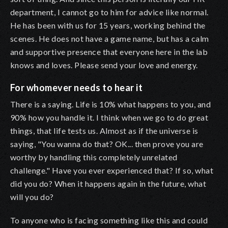
department, I cannot go to him for advice like normal.
He has been with us for 15 years, working behind the
scenes. He does not have a game name, but has a calm
and supportive presence that everyone here in the lab
knows and loves. Please send your love and energy.
For whomever needs to hear it
There is a saying. Life is 10% what happens to you, and
90% how you handle it. I think when we go to do great
things, that life tests us. Almost as if the universe is
saying, "You wanna do that? OK... then prove you are
worthy by handling this completely unrelated
challenge." Have you ever experienced that? If so, what
did you do? When it happens again in the future, what
will you do?
To anyone who is facing something like this and could