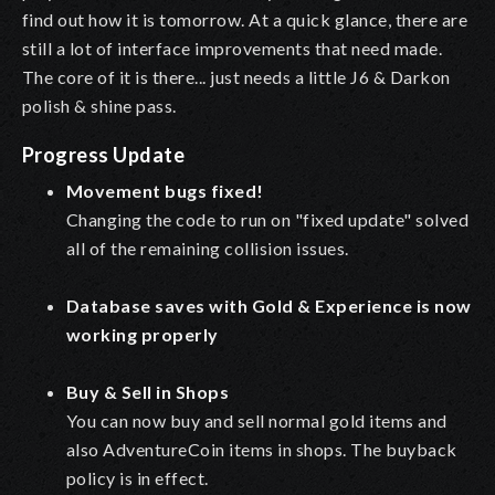
find out how it is tomorrow. At a quick glance, there are
still a lot of interface improvements that need made.
The core of it is there... just needs a little J6 & Darkon
polish & shine pass.
Progress Update
Movement bugs fixed!
Changing the code to run on "fixed update" solved
all of the remaining collision issues.
Database saves with Gold & Experience is now
working properly
Buy & Sell in Shops
You can now buy and sell normal gold items and
also AdventureCoin items in shops. The buyback
policy is in effect.