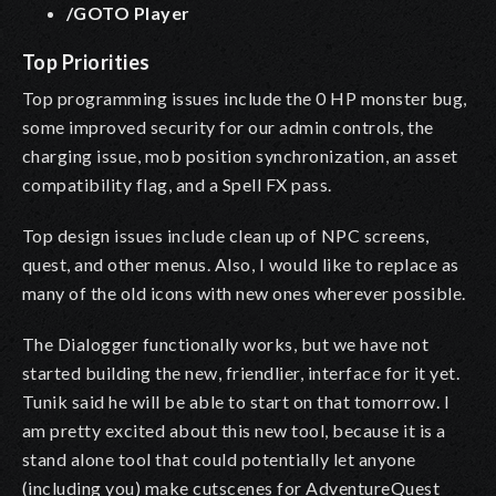
/GOTO Player
Top Priorities
Top programming issues include the 0 HP monster bug,
some improved security for our admin controls, the
charging issue, mob position synchronization, an asset
compatibility flag, and a Spell FX pass.
Top design issues include clean up of NPC screens,
quest, and other menus. Also, I would like to replace as
many of the old icons with new ones wherever possible.
The Dialogger functionally works, but we have not
started building the new, friendlier, interface for it yet.
Tunik said he will be able to start on that tomorrow. I
am pretty excited about this new tool, because it is a
stand alone tool that could potentially let anyone
(including you) make cutscenes for AdventureQuest