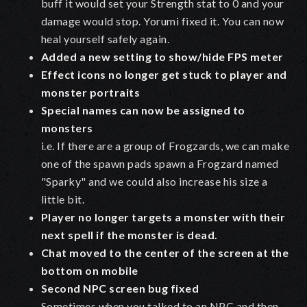
buff it would set your Strength stat to 0 and your
damage would stop. Yorumi fixed it. You can now
heal yourself safely again.
Added a new setting to show/hide FPS meter
Effect icons no longer get stuck to player and
monster portraits
Special names can now be assigned to
monsters
i.e. If there are a group of Frogzards, we can make
one of the spawn pads spawn a Frogzard named
"Sparky" and we could also increase his size a
little bit.
Player no longer targets a monster with their
next spell if the monster is dead.
Chat moved to the center of the screen at the
bottom on mobile
Second NPC screen bug fixed
Sometimes when you talked to an NPC and then