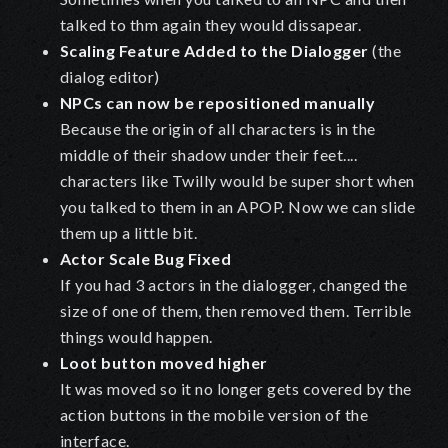
talked to thm again they would dissapear.
Scaling Feature Added to the Dialogger
(the
dialog editor)
NPCs can now be repositioned manually
Because the origin of all characters is in the
middle of their shadow under their feet....
characters like Twilly would be super short when
you talked to them in an APOP. Now we can slide
them up a little bit.
Actor Scale Bug Fixed
If you had 3 actors in the dialogger, changed the
size of one of them, then removed them. Terrible
things would happen.
Loot button moved higher
It was moved so it no longer gets covered by the
action buttons in the mobile version of the
interface.