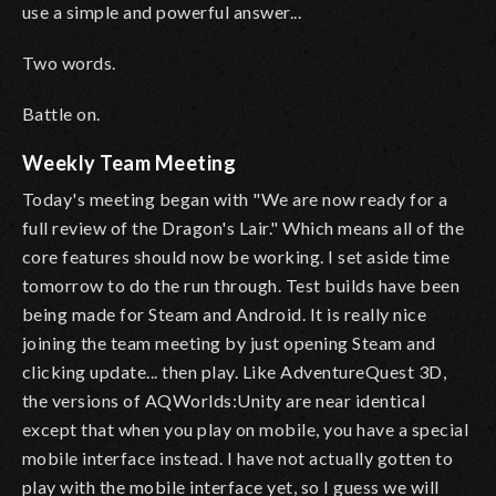
use a simple and powerful answer...
Two words.
Battle on.
Weekly Team Meeting
Today's meeting began with "We are now ready for a
full review of the Dragon's Lair." Which means all of the
core features should now be working. I set aside time
tomorrow to do the run through. Test builds have been
being made for Steam and Android. It is really nice
joining the team meeting by just opening Steam and
clicking update... then play. Like AdventureQuest 3D,
the versions of AQWorlds:Unity are near identical
except that when you play on mobile, you have a special
mobile interface instead. I have not actually gotten to
play with the mobile interface yet, so I guess we will