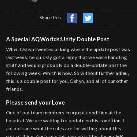
Share this
A Special AQWorlds:Unity Double Post
When Oshyn tweeted asking where the update post was
last week, he quickly got a reply that we were handling
stuff and would probably do a double-update post the
following week. Which is now. So without further adieu,
this is a double post for you, Oshyn, and all of our other
friends.
Please send your Love
One of our team members in urgent condition at the
hospital. We are waiting for update on his condition. I
am not sure what the rules are for writing about this
sort of thing. And since this person is literally our HR