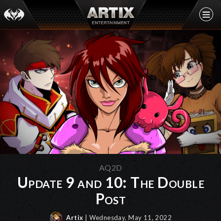
AQ2D
Update 9 and 10: The Double
Post
Artix
| Wednesday, May 11, 2022