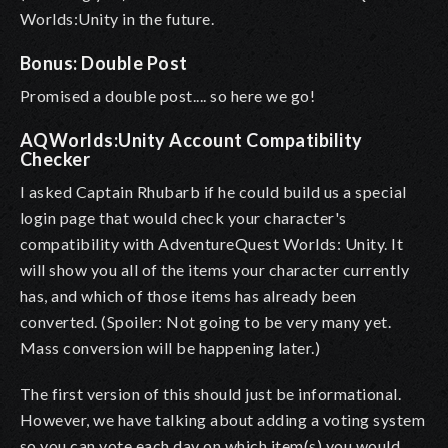
Worlds:Unity in the future.
Bonus: Double Post
Promised a double post.... so here we go!
AQWorlds:Unity Account Compatibility
Checker
I asked Captain Rhubarb if he could build us a special
login page that would check your character's
compatibility with AdventureQuest Worlds: Unity. It
will show you all of the items your character currently
has, and which of those items has already been
converted. (Spoiler: Not going to be very many yet.
Mass conversion will be happening later.)
The first version of this should just be informational.
However, we have talking about adding a voting system
so you can vote each day on which item(s) you would