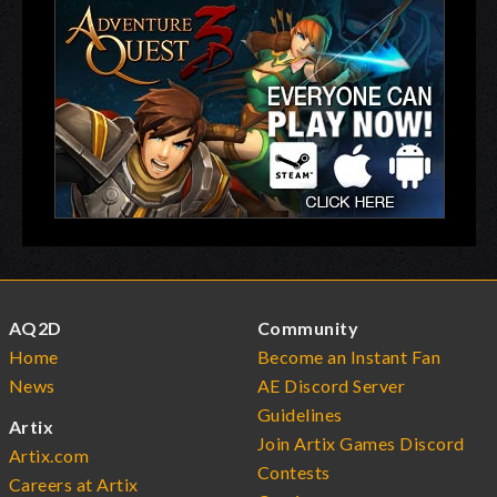
AQ2D
Community
Home
Become an Instant Fan
News
AE Discord Server
Guidelines
Artix
Join Artix Games Discord
Artix.com
Contests
Careers at Artix