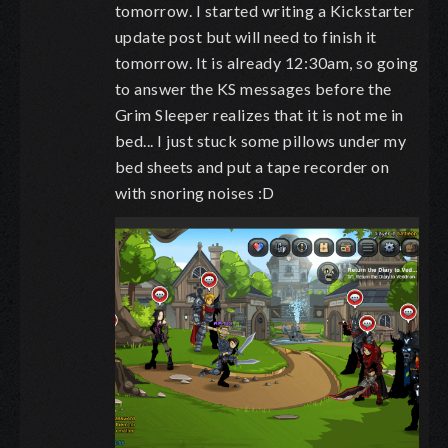
tomorrow. I started writing a Kickstarter
update post but will need to finish it
tomorrow. It is already 12:30am, so going
to answer the KS messages before the
Grim Sleeper realizes that it is not me in
bed... I just stuck some pillows under my
bed sheets and put a tape recorder on
with snoring noises :D