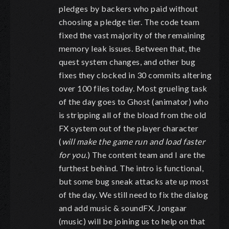
pledges by backers who paid without
choosing a pledge tier. The code team
fixed the vast majority of the remaining
memory leak issues. Between that, the
quest system changes, and other bug
fixes they clocked in 30 commits altering
over 100 files today. Most grueling task
of the day goes to Ghost (animator) who
is stripping all of the bload from the old
FX system out of the player character
(
will make the game run and load faster
for you.
) The content team and I are the
furthest behind. The intro is functional,
but some bug sneak attacks ate up most
of the day. We still need to fix the dialog
and add music & soundFX. Jongaar
(music) will be joining us to help on that