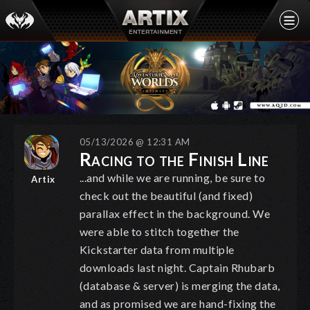
05/13/2026 @ 12:31 AM
Racing to the Finish Line
...and while we are running, be sure to
Artix
check out the beautiful (and fixed)
parallax effect in the background. We
were able to stitch together the
Kickstarter data from multiple
downloads last night. Captain Rhubarb
(database & server) is merging the data,
and as promised we are hand-fixing the