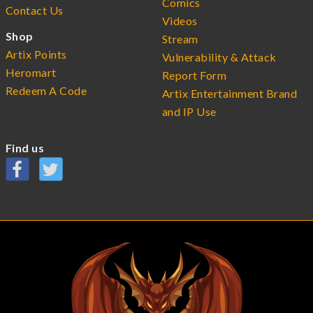
Comics
Contact Us
Videos
Shop
Stream
Artix Points
Vulnerability & Attack
Heromart
Report Form
Redeem A Code
Artix Entertainment Brand
and IP Use
Find us