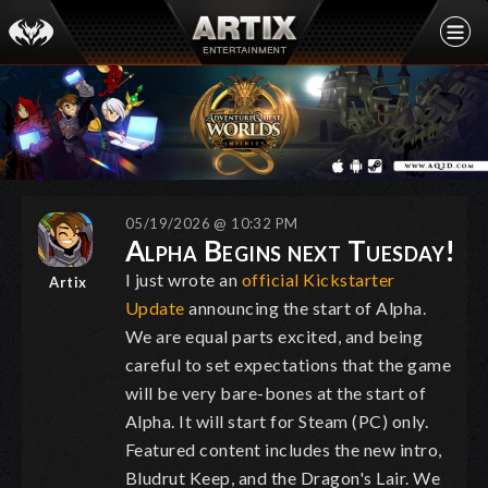
05/19/2026 @ 10:32 PM
Alpha Begins next Tuesday!
I just wrote an
official Kickstarter
Artix
Update
announcing the start of Alpha.
We are equal parts excited, and being
careful to set expectations that the game
will be very bare-bones at the start of
Alpha. It will start for Steam (PC) only.
Featured content includes the new intro,
Bludrut Keep, and the Dragon's Lair. We