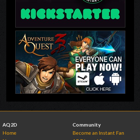
AQ2D
Community
Home
Become an Instant Fan