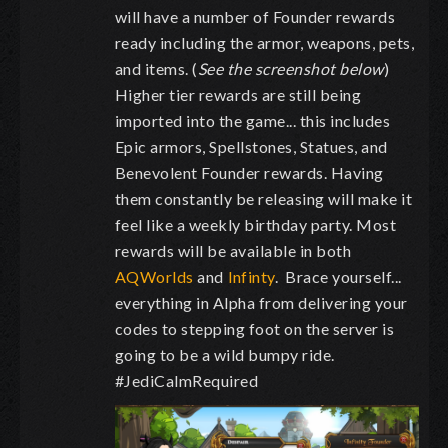
will have a number of Founder rewards
ready including the armor, weapons, pets,
and items. (
See the screenshot below
)
Higher tier rewards are still being
imported into the game... this includes
Epic armors, Spellstones, Statues, and
Benevolent Founder rewards. Having
them constantly be releasing will make it
feel like a weekly birthday party. Most
rewards will be available in both
AQWorlds
and
Infinty
. Brace yourself...
everything in Alpha from delivering your
codes to stepping foot on the server is
going to be a wild bumpy ride.
#JediCalmRequired