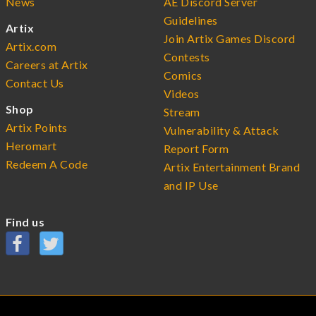
News
AE Discord Server
Guidelines
Artix
Join Artix Games Discord
Artix.com
Contests
Careers at Artix
Comics
Contact Us
Videos
Shop
Stream
Artix Points
Vulnerability & Attack
Heromart
Report Form
Redeem A Code
Artix Entertainment Brand
and IP Use
Find us