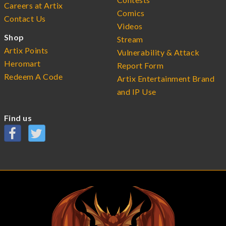
Careers at Artix
Comics
Contact Us
Videos
Shop
Stream
Artix Points
Vulnerability & Attack
Heromart
Report Form
Redeem A Code
Artix Entertainment Brand
and IP Use
Find us