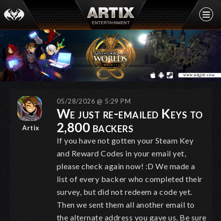
05/28/2026 @ 5:29 PM
We just re-emailed Keys to
2,800 backers
Artix
If you have not gotten your Steam Key
and Reward Codes in your email yet,
please check again now! :D We made a
list of every backer who completed their
survey, but did not redeem a code yet.
Then we sent them all another email to
the alternate address you gave us. Be sure