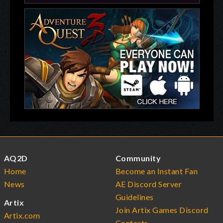
AQ2D
Community
Home
Become an Instant Fan
News
AE Discord Server
Guidelines
Artix
Join Artix Games Discord
Artix.com
Contests