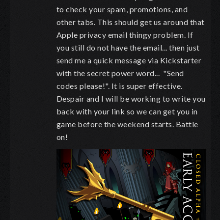
to check your spam, promotions, and
other tabs. This should get us around that
Apple privacy email thingy problem. If
you still do not have the email... then just
send me a quick message via Kickstarter
with the secret power word... "Send
codes please!". It is super effective.
Despair and I will be working to write you
back with your link so we can get you in
game before the weekend starts. Battle
on!