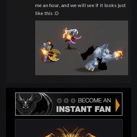
me an hour, and we will see if it looks just
like this :D