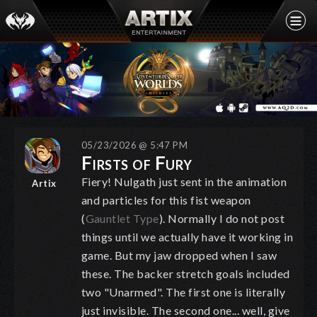
05/23/2026 @ 5:47 PM
Firsts of Fury
Fiery! Nulgath just sent in the animation
Artix
and particles for this fist weapon
(
Gauntlet Type
). Normally I do not post
things until we actually have it working in
game. But my jaw dropped when I saw
these. The backer stretch goals included
two "Unarmed". The first one is literally
just invisible. The second one... well, give