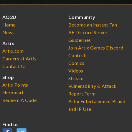
AQ2D
Community
Home
Become an Instant Fan
News
AE Discord Server
Guidelines
Artix
Join Artix Games Discord
Artix.com
Contests
Careers at Artix
Comics
Contact Us
Videos
Shop
Stream
Artix Points
Vulnerability & Attack
Heromart
Report Form
Redeem A Code
Artix Entertainment Brand
and IP Use
Find us