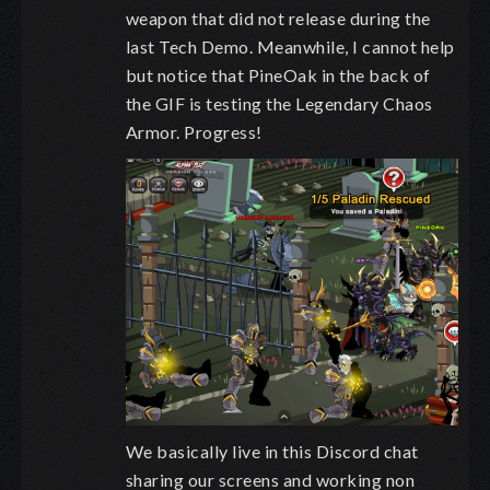
weapon that did not release during the
last Tech Demo. Meanwhile, I cannot help
but notice that PineOak in the back of
the GIF is testing the Legendary Chaos
Armor. Progress!
We basically live in this Discord chat
sharing our screens and working non