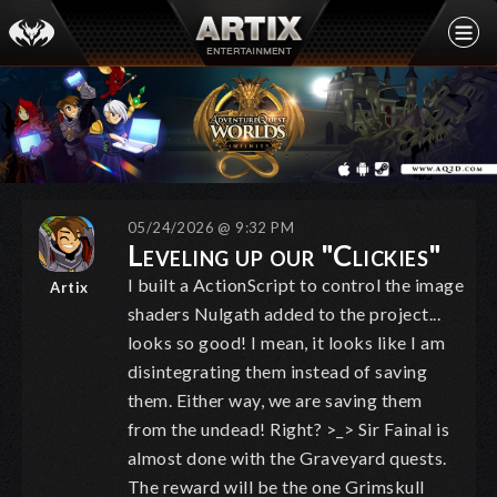
05/24/2026 @ 9:32 PM
Leveling up our "Clickies"
I built a ActionScript to control the image
Artix
shaders Nulgath added to the project...
looks so good! I mean, it looks like I am
disintegrating them instead of saving
them. Either way, we are saving them
from the undead! Right? >_> Sir Fainal is
almost done with the Graveyard quests.
The reward will be the one Grimskull