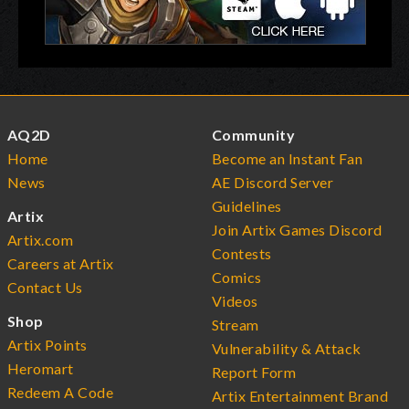
AQ2D
Community
Home
Become an Instant Fan
News
AE Discord Server
Guidelines
Artix
Join Artix Games Discord
Artix.com
Contests
Careers at Artix
Comics
Contact Us
Videos
Shop
Stream
Artix Points
Vulnerability & Attack
Heromart
Report Form
Redeem A Code
Artix Entertainment Brand