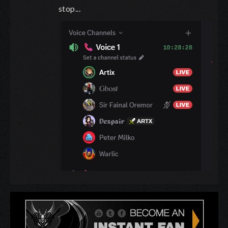
stop...