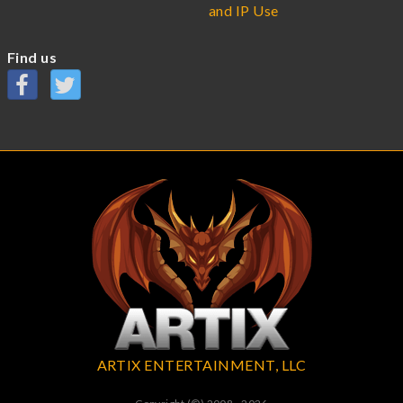
and IP Use
Find us
ARTIX ENTERTAINMENT, LLC