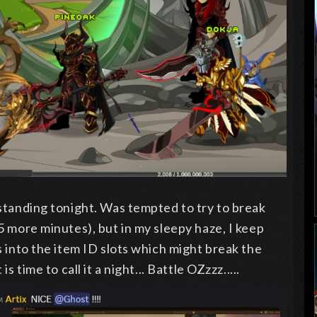
standing tonight. Was tempted to try to break
5 more minutes), but in my sleepy haze, I keep
s into the item ID slots which might break the
s time to call it a night... Battle OZzzz.....