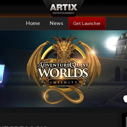
Home
News
Get Launcher