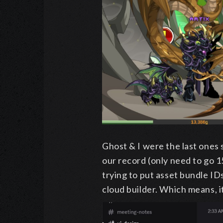
Ghost & I were the last ones 
our record (only need to go 1
trying to put asset bundle ID
cloud builder. Which means, it i