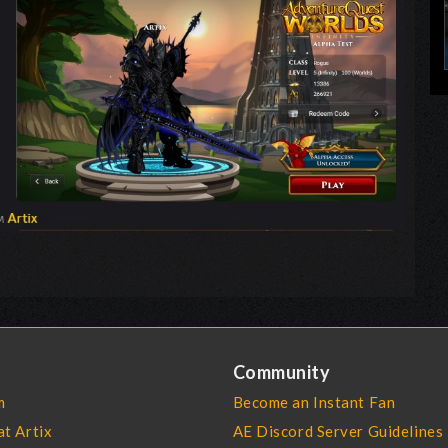
Community
m
Become an Instant Fan
at Artix
AE Discord Server Guidelines