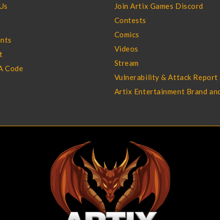
Us
Join Artix Games Discord
Contests
Comics
ints
Videos
t
Stream
A Code
Vulnerability & Attack Report
Artix Entertainment Brand an