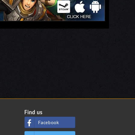
Find us
Facebook