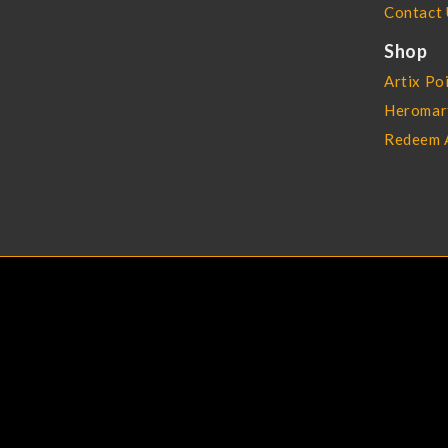
Contact 
Shop
Artix Po
Heromar
Redeem 