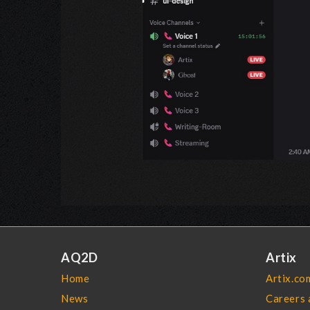
AQ2D
Artix
Home
Artix.co
News
Careers 