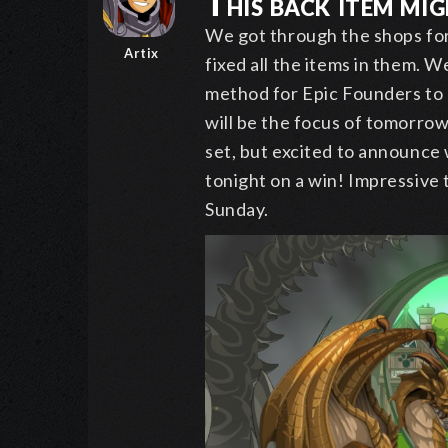
This back item migh
We got through the shops for
Artix
fixed all the items in them. We
method for Epic Founders to 
will be the focus of tomorro
set, but excited to announce 
tonight on a win! Impressive 
Sunday.