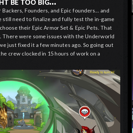
t be too big...
 Backers, Founders, and Epic founders... and
 still need to finalize and fully test the in-game
choose their Epic Armor Set & Epic Pets. That
w. There were some issues with the Underworld
we just fixed it a few minutes ago. So going out
the crew clocked in 15 hours of work on a