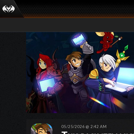
05/25/2026 @ 2:42 AM