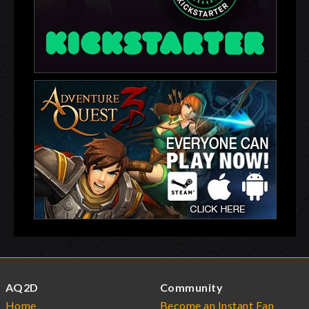
AQ2D
Community
Home
Become an Instant Fan