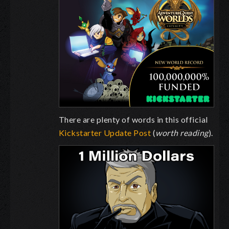
There are plenty of words in this official
Kickstarter Update Post
(
worth reading
).