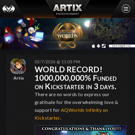
03/7/2026 @ 11:03 PM
WORLD RECORD!
1000,000,000% Funded
Artix
on Kickstarter in 3 days.
There are no words to express our
gratitude for the overwhelming love &
support for
AQWorlds Infinity on
Kickstarter
.