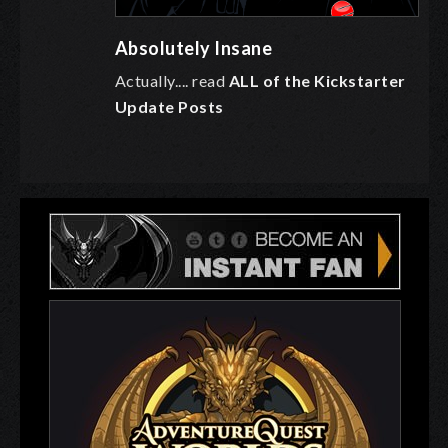
Absolutely Insane
Actually.... read
ALL of the Kickstarter
Update Posts