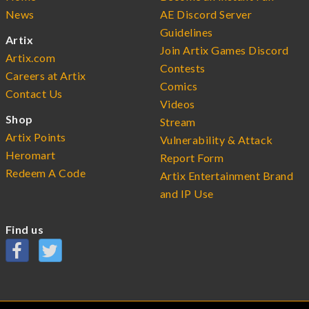
News
AE Discord Server
Guidelines
Artix
Join Artix Games Discord
Artix.com
Contests
Careers at Artix
Comics
Contact Us
Videos
Shop
Stream
Artix Points
Vulnerability & Attack
Heromart
Report Form
Redeem A Code
Artix Entertainment Brand
and IP Use
Find us