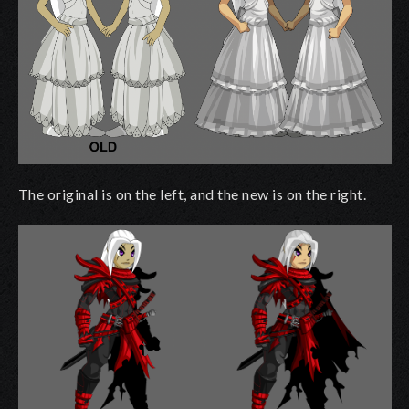
The original is on the left, and the new is on the right.