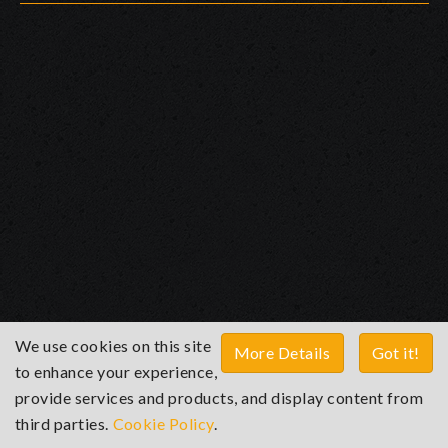
We use cookies on this site
More Details
Got it!
to enhance your experience,
provide services and products, and display content from
third parties.
Cookie Policy
.