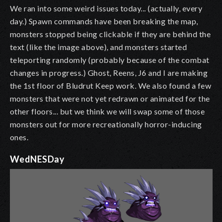
We ran into some weird issues today... (actually, every
day.) Spawn commands have been breaking the map,
monsters stopped being clickable if they are behind the
text (like the image above), and monsters started
teleporting randomly (probably because of the combat
changes in progress.) Ghost, Reens, J6 and I are making
the 1st floor of Bludrut Keep work. We also found a few
monsters that were not yet redrawn or animated for the
other floors... but we think we will swap some of those
monsters out for more recreationally horror-inducing
ones.
WedNESDay