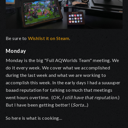
Be sure to
Wishlist it on Steam
.
Monday
Monday is the big "Full AQWorlds Team" meeting. We
do it every week. We cover what we accomplished
during the last week and what we are working to
accomplish this week. In the early days I had a suuuuper
baaad reputation for talking so much that meetings
went hours overtime. (OK
, I still have that reputation.
)
But I have been getting better! (
Sorta...
)
So here is what is cooking...