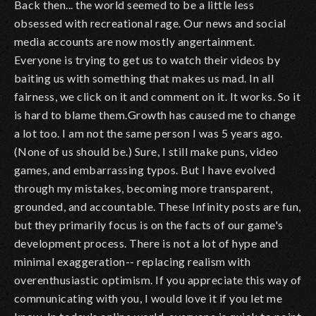
Back then... the world seemed to be a little less
obsessed with recreational rage. Our news and social
media accounts are now mostly angertainment.
Everyone is trying to get us to watch their videos by
baiting us with something that makes us mad. In all
fairness, we click on it and comment on it. It works. So it
is hard to blame them.Growth has caused me to change
a lot too. I am not the same person I was 5 years ago.
(None of us should be.) Sure, I still make puns, video
games, and embarrassing typos. But I have evolved
through my mistakes, becoming more transparent,
grounded, and accountable. These Infinity posts are fun,
but they primarily focus is on the facts of our game's
development process. There is not a lot of hype and
minimal exaggeration-- replacing realism with
overenthusiastic optimism. If you appreciate this way of
communicating with you, I would love it if you let me