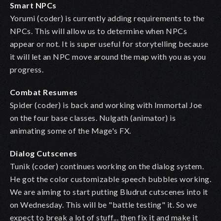
Smart NPCs
Yorumi (coder) is currently adding requirements to the
NPCs. This will allow us to determine when NPCs
appear or not. It is super useful for storytelling because
it will let an NPC move around the map with you as you
progress.
Combat Resumes
Spider (coder) is back and working with Immortal Joe
on the four base classes. Nulgath (animator) is
animating some of the Mage's FX.
Dialog Cutscenes
Tunik (coder) continues working on the dialog system.
He got the color customizable speech bubbles working.
We are aiming to start putting Bludrut cutscenes into it
on Wednesday. This will be "battle testing" it. So we
expect to break a lot of stuff... then fix it and make it