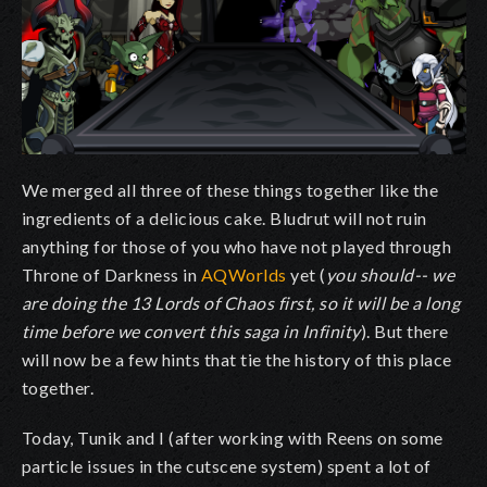
We merged all three of these things together like the
ingredients of a delicious cake. Bludrut will not ruin
anything for those of you who have not played through
Throne of Darkness in
AQWorlds
yet (
you should-- we
are doing the 13 Lords of Chaos first, so it will be a long
time before we convert this saga in Infinity
). But there
will now be a few hints that tie the history of this place
together.
Today, Tunik and I (after working with Reens on some
particle issues in the cutscene system) spent a lot of