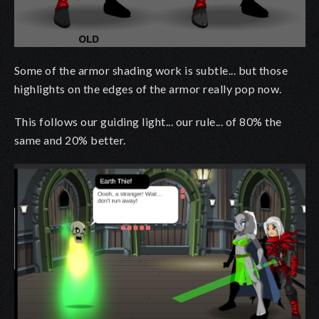
Some of the armor shading work is subtle... but those
highlights on the edges of the armor really pop now.
This follows our guiding light... our rule... of 80% the
same and 20% better.