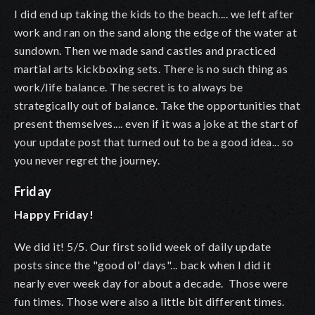
I did end up taking the kids to the beach.... we left after
work and ran on the sand along the edge of the water at
sundown. Then we made sand castles and practiced
martial arts kickboxing sets. There is no such thing as
work/life balance. The secret is to always be
strategically out of balance. Take the opportunities that
present themselves.... even if it was a joke at the start of
your update post that turned out to be a good idea... so
you never regret the journey.
Friday
Happy Friday!
We did it! 5/5. Our first solid week of daily update
posts since the "good ol' days"... back when I did it
nearly ever week day for about a decade. Those were
fun times. Those were also a little bit different times.