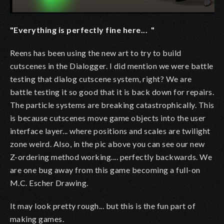
"Everything is perfectly fine here... "
Reens has been using the new art to try to build
cutscenes in the Dialogger. I did mention we were battle
testing that dialog cutscene system, right? We are
battle testing it so good that it is back down for repairs.
The particle systems are breaking catastrophically. This
is because cutscenes move game objects into the user
interface layer... where positions and scales are twilight
zone weird. Also, in the pic above you can see our new
Z-ordering method working.... perfectly backwards. We
are one bug away from this game becoming a full-on
M.C. Escher Drawing.
It may look pretty rough... but this is the fun part of
making games.