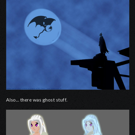
Also... there was ghost stuff.