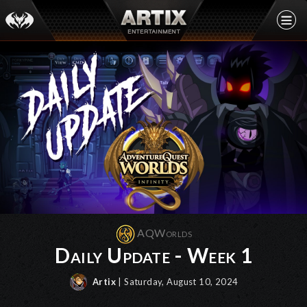
AQWorlds
Daily Update - Week 1
Artix
| Saturday, August 10, 2024