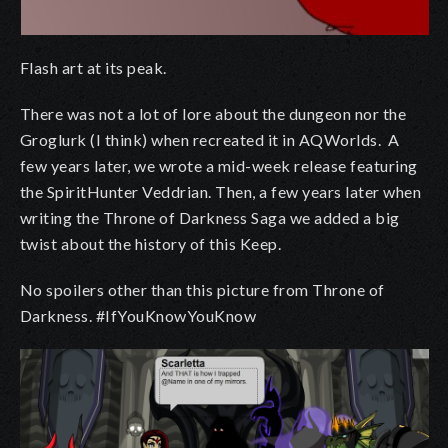
Flash art at its peak.
There was not a lot of lore about the dungeon nor the
Groglurk (I think) when recreated it in AQWorlds. A
few years later, we wrote a mid-week release featuring
the SpiritHunter Veddrian. Then, a few years later when
writing the Throne of Darkness Saga we added a big
twist about the history of this Keep.
No spoilers other than this picture from Throne of
Darkness. #IfYouKnowYouKnow