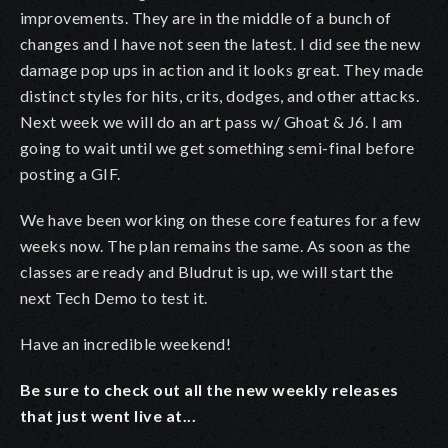
improvements. They are in the middle of a bunch of
changes and I have not seen the latest. I did see the new
damage pop ups in action and it looks great. They made
distinct styles for hits, crits, dodges, and other attacks.
Next week we will do an art pass w/ Ghoat & J6. I am
going to wait until we get something semi-final before
posting a GIF.
We have been working on these core features for a few
weeks now. The plan remains the same. As soon as the
classes are ready and Bludrut is up, we will start the
next Tech Demo to test it.
Have an incredible weekend!
Be sure to check out all the new weekly releases
that just went live at...