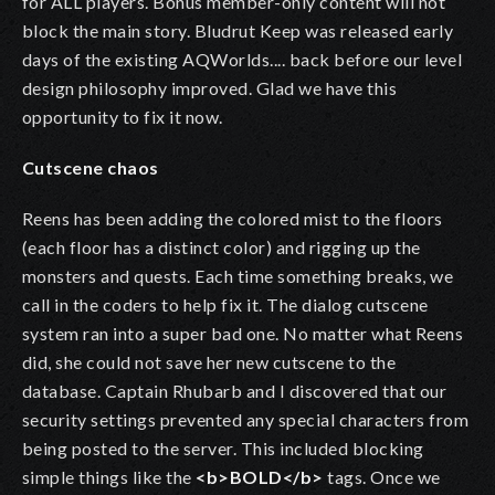
for ALL players. Bonus member-only content will not
block the main story. Bludrut Keep was released early
days of the existing AQWorlds.... back before our level
design philosophy improved. Glad we have this
opportunity to fix it now.
Cutscene chaos
Reens has been adding the colored mist to the floors
(each floor has a distinct color) and rigging up the
monsters and quests. Each time something breaks, we
call in the coders to help fix it. The dialog cutscene
system ran into a super bad one. No matter what Reens
did, she could not save her new cutscene to the
database. Captain Rhubarb and I discovered that our
security settings prevented any special characters from
being posted to the server. This included blocking
simple things like the
<b>BOLD</b>
tags. Once we