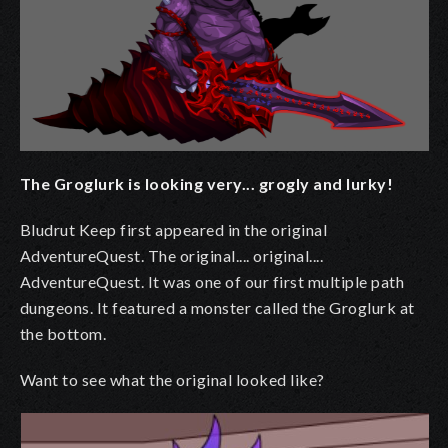
The Groglurk is looking very... grogly and lurky!
Bludrut Keep first appeared in the original
AdventureQuest. The original.... original....
AdventureQuest. It was one of our first multiple path
dungeons. It featured a monster called the Groglurk at
the bottom.
Want to see what the original looked like?