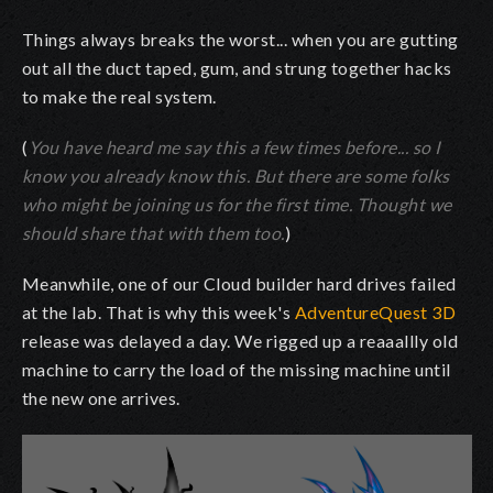
Things always breaks the worst... when you are gutting
out all the duct taped, gum, and strung together hacks
to make the real system.
(
You have heard me say this a few times before... so I
know you already know this. But there are some folks
who might be joining us for the first time. Thought we
should share that with them too.
)
Meanwhile, one of our Cloud builder hard drives failed
at the lab. That is why this week's
AdventureQuest 3D
release was delayed a day. We rigged up a reaaallly old
machine to carry the load of the missing machine until
the new one arrives.