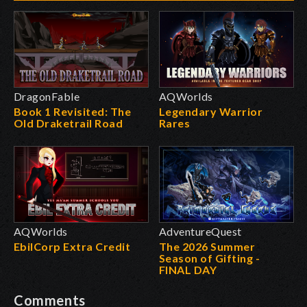
DragonFable
AQWorlds
Book 1 Revisited: The
Legendary Warrior
Old Draketrail Road
Rares
AQWorlds
AdventureQuest
EbilCorp Extra Credit
The 2026 Summer
Season of Gifting -
FINAL DAY
Comments