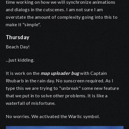
time working on how we will synchronize animations
and dialogs in the cutscenes. I am not sure I am
overstate the amount of complexity going into this to
make it "simple".
Thursday
Beach Day!
...just kidding.
It is work on the
map uploader bug
with Captain
Rhubarb in the rain day. No sunscreen required. As I
type this we are trying to "unbreak" some new feature
that we put in to solve other problems. It is like a
waterfall of misfortune.
No worries. We activated the Warlic symbol.