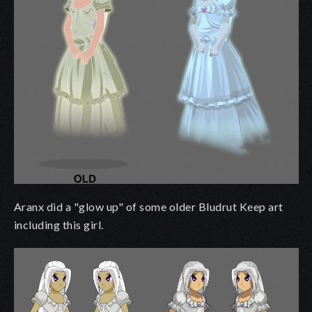
Aranx did a "glow up" of some older Bludrut Keep art
including this girl.