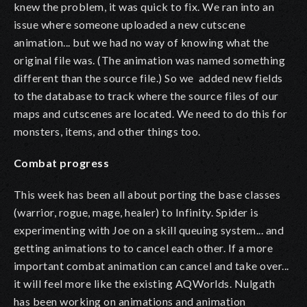
knew the problem, it was quick to fix. We ran into an
issue where someone uploaded a new cutscene
animation... but we had no way of knowing what the
original file was. (The animation was named something
different than the source file.) So we added new fields
to the database to track where the source files of our
maps and cutscenes are located. We need to do this for
monsters, items, and other things too.
Combat progress
This week has been all about porting the base classes
(warrior, rogue, mage, healer) to Infinity. Spider is
experimenting with Joe on a skill queuing system... and
getting animations to to cancel each other. If a more
important combat animation can cancel and take over...
it will feel more like the existing AQWorlds. Nulgath
has been working on animations and animation