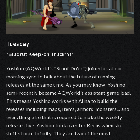
Tuesday
"Bludrut Keep-on Truck'n!"
Yoshino (AQWorld's "Stoof Do'er") joined us at our
morning sync to talk about the future of running
releases at the same time. As you may know, Yoshino
semi-recently became AQWorld's assistant game lead.
This means Yoshino works with Alina to build the
releases including maps, items, armors, monsters... and
everything else that is required to make the weekly
releases live. Yoshino took over for Reens when she
shifted onto Infinity. They are two of the most