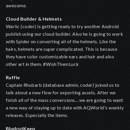
awesome.
Cloud Builder & Helmets
Warlic (coder) is getting ready to try another Android
publish using our cloud builder. Also he is going to work
with Spider on converting all of the helmets. Like the
hairs, helmets are super complicated. This is because
they have color customizable ears and hair and also
other art in them. #WishThemLuck
Ruffle
Captain Rhubarb (database admin, coder) joined us to
talk about a new flow for exporting assets. After we
finish all of the mass conversions... we are going to want
a new way of staying up to date with AQWorld's weekly
releases. Especially the items.
BludrutKeep