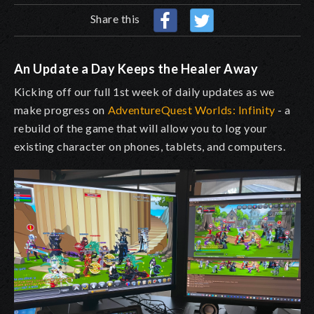
Share this
An Update a Day Keeps the Healer Away
Kicking off our full 1st week of daily updates as we
make progress on
AdventureQuest Worlds: Infinity
- a
rebuild of the game that will allow you to log your
existing character on phones, tablets, and computers.