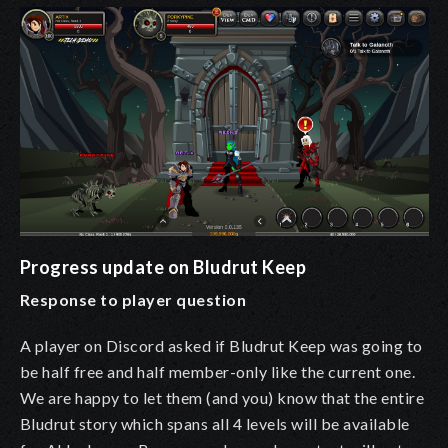
Progress update on Bludrut Keep
Response to player question
A player on Discord asked if Bludrut Keep was going to
be half free and half member-only like the current one.
We are happy to let them (and you) know that the entire
Bludrut story which spans all 4 levels will be available