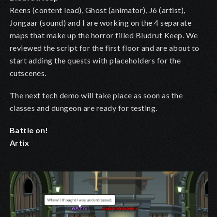
Reens (content lead), Ghost (animator), J6 (artist),
Jongaar (sound) and I are working on the 4 separate
maps that make up the horror filled Bludrut Keep. We
reviewed the script for the first floor and are about to
start adding the quests with placeholders for the
cutscenes.
The next tech demo will take place as soon as the
classes and dungeon are ready for testing.
Battle on!
Artix