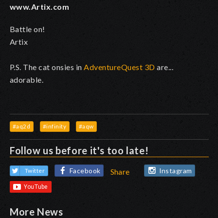
www.Artix.com
Battle on!
Artix
P.S. The cat onsies in
AdventureQuest 3D
are...
adorable.
#aq2d
#infinity
#aqw
Follow us before it's too late!
Facebook
Instagram
Twitter
Share
More News