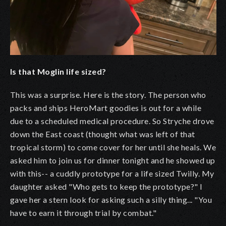
Is that Moglin life sized?
This was a surprise. Here is the story. The person who
packs and ships HeroMart goodies is out for a while
due to a scheduled medical procedure. So Stryche drove
down the East coast (thought what was left of that
tropical storm) to come cover for her until she heals. We
asked him to join us for dinner tonight and he showed up
with this-- a cuddly prototype for a life sized Twilly. My
daughter asked "Who gets to keep the prototype?" I
gave her a stern look for asking such a silly thing... "You
have to earn it through trial by combat."