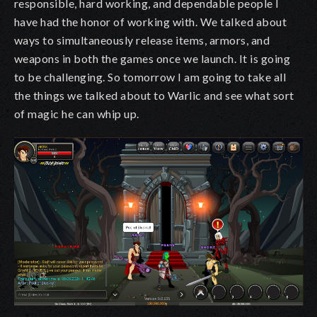
responsible, hard working, and dependable people I
have had the honor of working with. We talked about
ways to simultaneously release items, armors, and
weapons in both the games once we launch. It is going
to be challenging. So tomorrow I am going to take all
the things we talked about to Warlic and see what sort
of magic he can whip up.