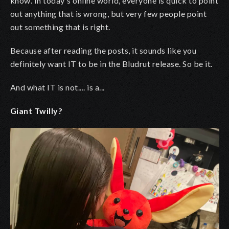
know. In today's online world, everyone is quick to point
out anything that is wrong, but very few people point
out something that is right.
Because after reading the posts, it sounds like you
definitely want IT to be in the Bludrut release. So be it.
And what IT is not.... is a...
Giant Twilly?