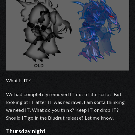
What is
IT
?
We had completely removed IT out of the script. But
looking at IT after IT was redrawn, I am sorta thinking
we need IT. What do you think? Keep IT or drop IT?
Should IT go in the Bludrut release? Let me know.
Thursday night