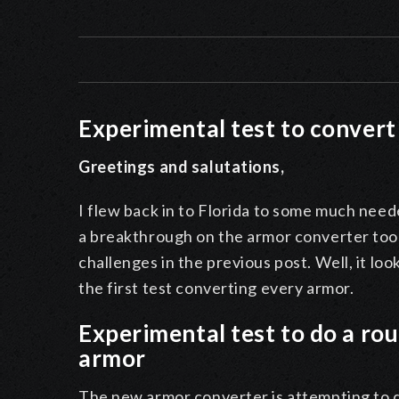
Experimental test to conver
Greetings and salutations,
I flew back in to Florida to some much need
a breakthrough on the armor converter too
challenges in the previous post. Well, it lo
the first test converting every armor.
Experimental test to do a r
armor
The new armor converter is attempting to do