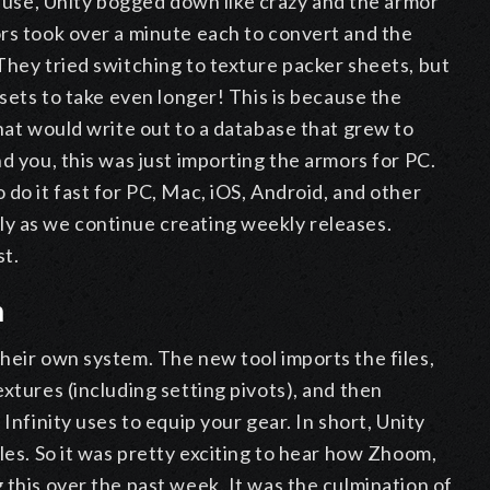
se, Unity bogged down like crazy and the armor
ors took over a minute each to convert and the
They tried switching to texture packer sheets, but
ssets to take even longer! This is because the
that would write out to a database that grew to
d you, this was just importing the armors for PC.
 do it fast for PC, Mac, iOS, Android, and other
y as we continue creating weekly releases.
st.
m
heir own system. The new tool imports the files,
xtures (including setting pivots), and then
Infinity uses to equip your gear. In short, Unity
les. So it was pretty exciting to hear how Zhoom,
 this over the past week. It was the culmination of