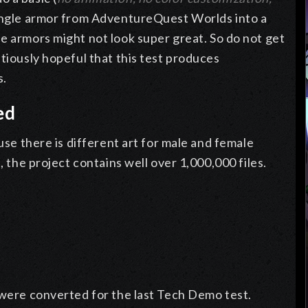
single armor from AdventureQuest Worlds into a
e armors might not look super great. So do not get
utiously hopeful that this test produces
s.
ed
ause there is different art for male and female
, the project contains well over 1,000,000 files.
 were converted for the last Tech Demo test.