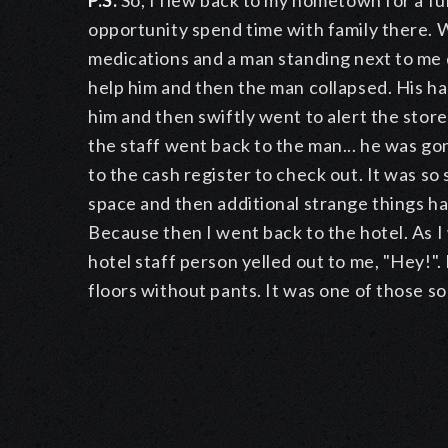
P.S.
So, I flew back to my hometown for a fun
opportunity spend time with family there. Wh
medications and a man standing next to me dr
help him and then the man collapsed. His ha
him and then swiftly went to alert the store'
the staff went back to the man... he was g
to the cash register to check out. It was so
space and then additional strange things h
Because then I went back to the hotel. As I
hotel staff person yelled out to me, "Hey!
floors without pants. It was one of those so