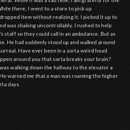
eral. While it was a sad time, I am grateful for the
ile there, I went to a store to pick up
opped item without realizing it. I picked it up to
nd was shaking uncontrollably. I rushed to help
s staff so they could call in an ambulance. But as
one. He had suddenly stood up and walked around
 surreal. Have ever been in a sorta weird head
appen around you that sorta breaks your brain?
 was walking down the hallway to the elevator a
". He warned me that a man was roaming the higher
rta days.