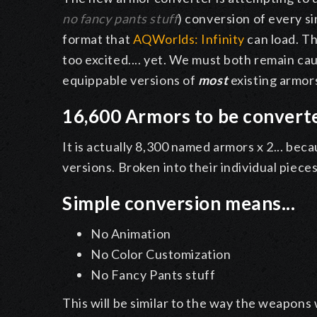
no fancy pants stuff
) conversion of every 
format that
AQWorlds: Infinity
can load. Th
too excited.... yet. We must both remain ca
equippable versions of
most
existing armor
16,600 Armors to be convert
It is actually 8,300 named armors x 2... bec
versions. Broken into their individual pieces
Simple conversion means...
No Animation
No Color Customization
No Fancy Pants stuff
This will be similar to the way the weapons