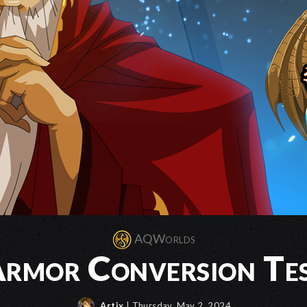
AQWorlds
rmor Conversion Te
Artix
| Thursday, May 2, 2024