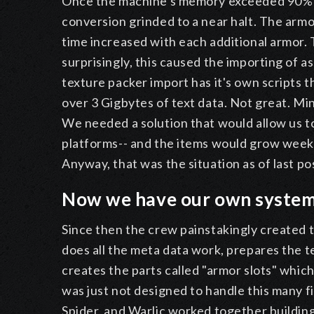
Once the machine's memory exceeded 90% u
conversion grinded to a near halt. The arm
time increased with each additional armor. 
surprisingly, this caused the importing of a
texture packer import has it's own scripts 
over 3 Gigbytes of text data. Not great. Min
We needed a solution that would allow us to
platforms-- and the items would grow weekl
Anyway, that was the situation as of last po
Now we have our own syste
Since then the crew painstakingly created t
does all the meta data work, prepares the te
creates the parts called "armor slots" which 
was just not designed to handle this many fi
Spider, and Warlic worked together building