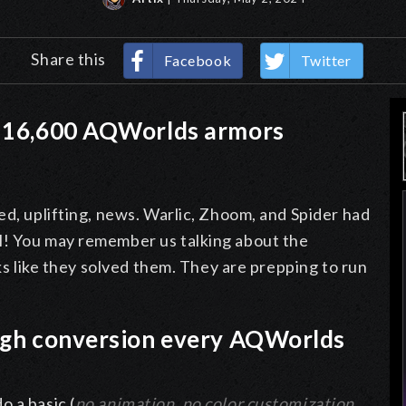
Share this
Facebook
Twitter
t 16,600 AQWorlds armors
ed, uplifting, news. Warlic, Zhoom, and Spider had
l! You may remember us talking about the
oks like they solved them. They are prepping to run
ough conversion every AQWorlds
 a basic (
no animation, no color customization,