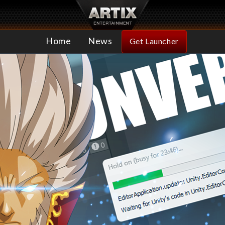
Home
News
Get Launcher