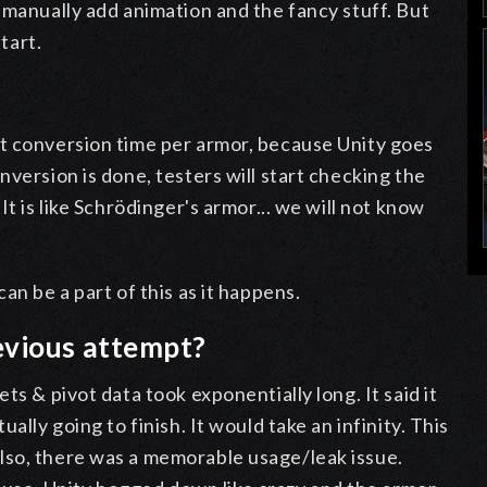
 manually add animation and the fancy stuff. But
tart.
t conversion time per armor, because Unity goes
version is done, testers will start checking the
t is like Schrödinger's armor... we will not know
an be a part of this as it happens.
evious attempt?
ts & pivot data took exponentially long. It said it
ally going to finish. It would take an infinity. This
lso, there was a memorable usage/leak issue.