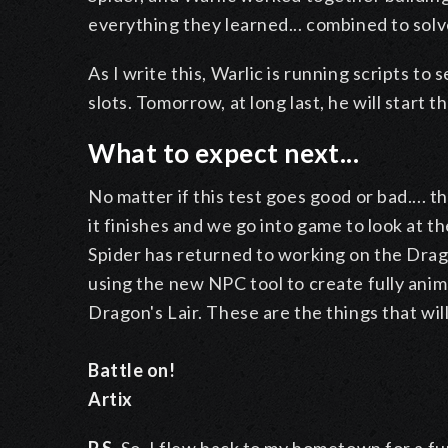
everything they learned... combined to sol
As I write this, Warlic is running scripts t
slots. Tomorrow, at long last, he will start 
What to expect next...
No matter if this test goes good or bad.... 
it finishes and we go into game to look at t
Spider has returned to working on the Drag
using the new NPC tool to create fully an
Dragon's Lair. These are the things that wil
Battle on!
Artix