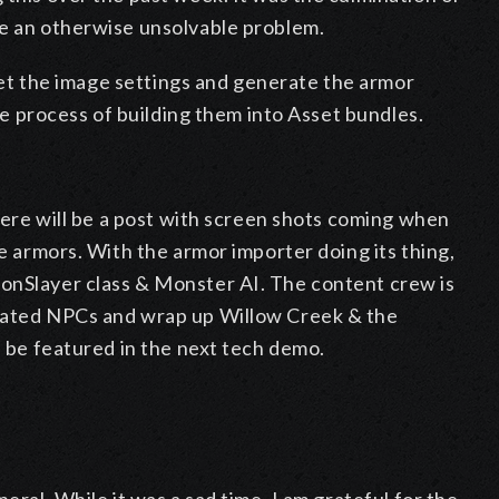
ve an otherwise unsolvable problem.
o set the image settings and generate the armor
the process of building them into Asset bundles.
there will be a post with screen shots coming when
he armors. With the armor importer doing its thing,
onSlayer class & Monster AI. The content crew is
imated NPCs and wrap up Willow Creek & the
l be featured in the next tech demo.