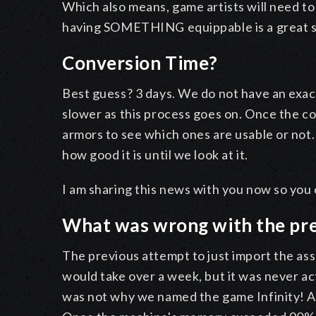
Which also means, game artists will need to
having SOMETHING equippable is a great s
Conversion Time?
Best guess? 3 days. We do not have an exac
slower as this process goes on. Once the con
armors to see which ones are usable or not. I
how good it is until we look at it.
I am sharing this news with you now so you c
What was wrong with the pr
The previous attempt to just import the asse
would take over a week, but it was never actu
was not why we named the game Infinity! A