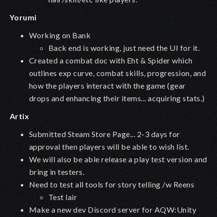
Yorumi
Working on Bank
Back end is working, just need the UI for it.
Created a combat doc with Eht & Spider which
outlines exp curve, combat skills, progression, and
how the players interact with the game (gear
drops and enhancing their items... acquiring stats.)
Artix
Submitted Steam Store Page... 2-3 days for
approval then players will be able to wish list.
We will also be able release a play test version and
bring in testers.
Need to test all tools for story telling /w Reens
Test lair
Make a new dev Discord server for AQW:Unity