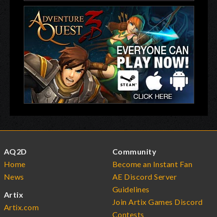
AQ2D
Community
Home
Become an Instant Fan
News
AE Discord Server
Guidelines
Artix
Join Artix Games Discord
Artix.com
Contests