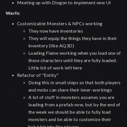
Meeting up with Diogon to implement new UI
Warlic
Customizable Monsters & NPCs working
They now have inventories
They will equip the things they have in their
inventory (like AQ3D)
Loading Flame working when you load one of
these characters until they are fully loaded.
Little bit of work left here
Refactor of "Entity"
Doing this in small steps so that both players
and mobs can share their inner-workings
A lot of stuff in monsters assumes you are
loading from a prefab now, but by the end of
the week we should be able to fully load
monsters and be able to customize their
hair/skin/etc like players.