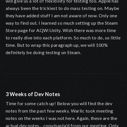
will give us a lot of flexibility for testing too. Apple has
always been the trickiest to do mass testing on. Maybe
they have added stuff I am not aware of now. Only one
way to find out. I learned so much setting up the Steam
Store page for AQW:Unity. Wish there was more time
to really dive into each platform. So much to do, so little
time. But to wrap this paragraph up, we will 100%
definitely be doing testing on Steam.
3 Weeks of Dev Notes
Time for some catch up! Below you will find the dev
notes from the past few weeks. Warlic took meeting
notes on the weeks I was not here. Again, these are the
actual dev notes... copy/pasta'd from our meeting. Only