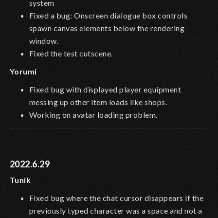
system
Fixed a bug: Onscreen dialogue box controls
spawn canvas elements below the rendering
window.
Fixed the test cutscene.
Yorumi
Fixed bug with displayed player equipment
messing up other item loads like shops.
Working on avatar loading problem.
2022.6.29
Tunik
Fixed bug where the chat cursor disappears if the
previously typed character was a space and not a