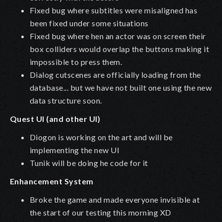
Fixed bug where subtitles were misaligned has
been fixed under some situations
Fixed bug where hen an actor was on screen their
box colliders would overlap the buttons making it
impossible to press them.
Dialog cutscenes are officially loading from the
database... but we have not built one using the new
data structure soon.
Quest UI (and other UI)
Diogon is working on the art and will be
implementing the new UI
Tunik will be doing he code for it
Enhancement System
Broke the game and made everyone invisible at
the start of our testing this morning XD