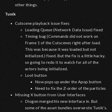
other things.
Tunik
Cutscene playback issue fixes
Loading Queue (Network Data Issue) fixed
Timing bug (Commands did not work on
Frame 1 of the Cutscenes right after load.
This was because it was loaded but not
initialized.) fixed. But the fix is a little hacky,
so going to redo it to watch for all of the
actors being initialized.
Loot button
Now pops up under the Apop button
Need to fix the Z-order of the particles
Missing X button from User Interfaces
Diogon merged his new interface in. But
some of the asset bundles overwrote Tunik's.