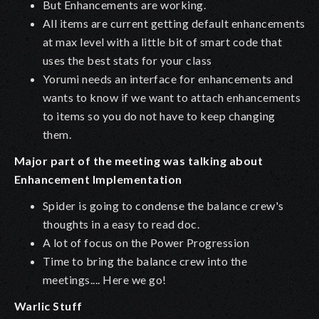
But Enhancements are working.
All items are current getting default enhancements
at max level with a little bit of smart code that
uses the best stats for your class
Yorumi needs an interface for enhancements and
wants to know if we want to attach enhancements
to items so you do not have to keep changing
them.
Major part of the meeting was talking about
Enhancement Implementation
Spider is going to condense the balance crew's
thoughts in a easy to read doc.
A lot of focus on the Power Progression
Time to bring the balance crew into the
meetings.... Here we go!
Warlic Stuff