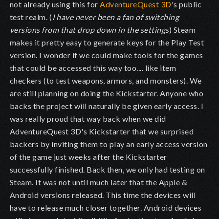
not already using this for
AdventureQuest 3D
's public
test realm. (
I have never been a fan of switching
versions from that drop down in the settings
) Steam
makes it pretty easy to generate keys for the Play Test
version. I wonder if we could make tools for the games
that could be accessed this way too.... like item
checkers (to test weapons, armors, and monsters). We
are still planning on doing the Kickstarter. Anyone who
backs the project will naturally be given early access. I
was really proud that way back when we did
AdventureQuest 3D's Kickstarter that we surprised
backers by inviting them to play an early access version
of the game just weeks after the Kickstarter
successfully finished. Back then, we only had testing on
Steam. It was not until much later that the Apple &
Android versions released. This time the devices will
have to release much closer together. Android devices