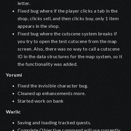
letter.
Fixed bug where if the player clicks a tab in the
shop, clicks sell, and then clicks buy, only 1 item
appears in the shop.
Fixed bug where the cutscene system breaks if
you try to open the test cutscene from the map
screen. Also, there was no way to call a cutscene
ID in the data structures for the map system, so it
the functionality was added.
Yorumi
Fixed the invisible character bug.
Cleaned up enhancements more.
Started work on bank
Warlic
Saving and loading tracked quests.
Complete Objective command will use currently