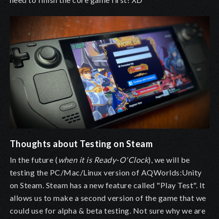
Thoughts about Testing on Steam
In the future (
when it is Ready-O'Clock
), we will be
testing the PC/Mac/Linux version of AQWorlds:Unity
on Steam. Steam has a new feature called "Play Test". It
allows us to make a second version of the game that we
could use for alpha & beta testing. Not sure why we are