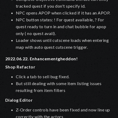
tracked quest if you don't specify id.
NPC opens APOP when clicked if it has an APOP.
NPC button states: ! For quest available, ? For
quest ready to turn in and chat bubble for apop
only ( no quest avail).
Loader shows until cutscene loads when entering
map with auto quest cutscene trigger.
2022.06.22. Enhancementgheddon!
Shop Refactor
Click a tab to sell bug fixed.
But still dealing with some item listing issues
resulting from item filters
Dialog Editor
Z-Order controls have been fixed and now line up
correctly with the actors