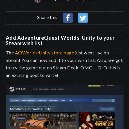
Share this
Add AdventureQuest Worlds: Unity to your
Steam wish list
The
AQWorlds:Unity store page
just went live on
Steam! You can now add it to your wish list. Also, we got
to try the game out on Steam Deck. OMG.... O_O this is
an exciting post to write!