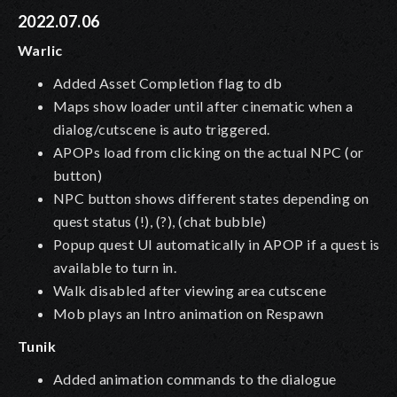
2022.07.06
Warlic
Added Asset Completion flag to db
Maps show loader until after cinematic when a
dialog/cutscene is auto triggered.
APOPs load from clicking on the actual NPC (or
button)
NPC button shows different states depending on
quest status (!), (?), (chat bubble)
Popup quest UI automatically in APOP if a quest is
available to turn in.
Walk disabled after viewing area cutscene
Mob plays an Intro animation on Respawn
Tunik
Added animation commands to the dialogue