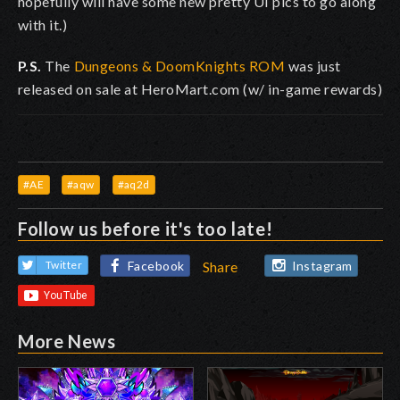
hopefully will have some new pretty UI pics to go along
with it.)
P.S.
The
Dungeons & DoomKnights ROM
was just
released on sale at HeroMart.com (w/ in-game rewards)
#AE
#aqw
#aq2d
Follow us before it's too late!
Facebook
Instagram
Twitter
Share
More News