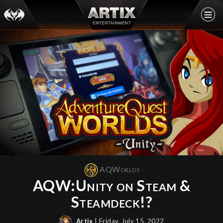
AQWorlds
AQW:Unity on Steam &
Steamdeck!?
Artix
| Friday, July 15, 2022