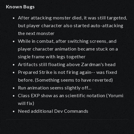
Known Bugs
After attacking monster died, it was still targeted,
but player character also started auto-attacking
the next monster
While in combat, after switching screens, and
player character animation became stuck on a
single frame with legs together
Artifacts still floating above Zardman's head
Prepared Strike is not firing again-- was fixed
before. (Something seems to have reverted)
Run animation seems slightly off...
Class EXP show as an scientific notation (Yorumi
will fix)
Need additional Dev Commands