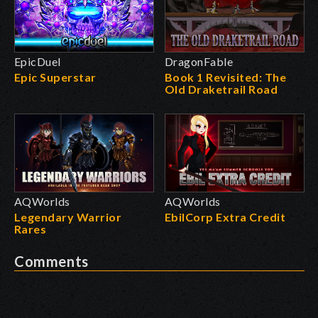
EpicDuel
DragonFable
Epic Superstar
Book 1 Revisited: The
Old Draketrail Road
AQWorlds
AQWorlds
Legendary Warrior
EbilCorp Extra Credit
Rares
Comments