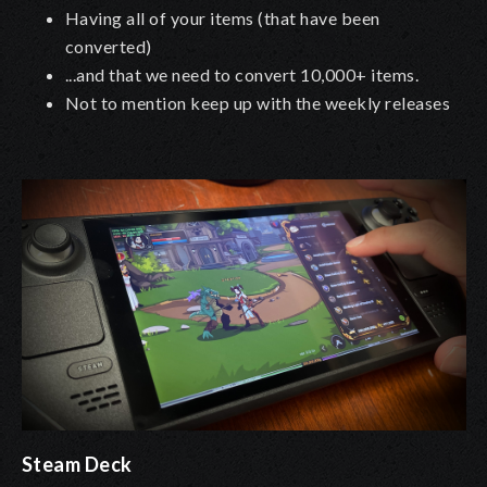
Having all of your items (that have been
converted)
...and that we need to convert 10,000+ items.
Not to mention keep up with the weekly releases
Steam Deck