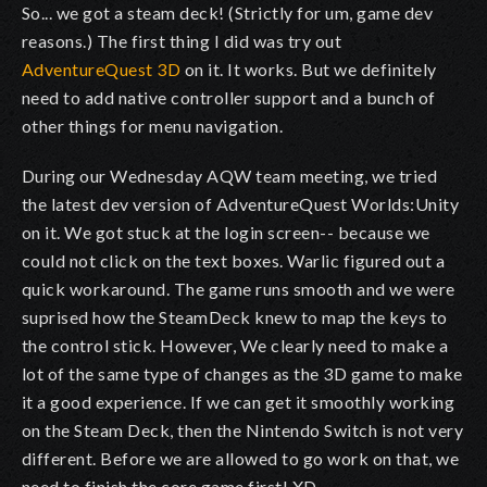
So... we got a steam deck! (Strictly for um, game dev
reasons.) The first thing I did was try out
AdventureQuest 3D
on it. It works. But we definitely
need to add native controller support and a bunch of
other things for menu navigation.
During our Wednesday AQW team meeting, we tried
the latest dev version of AdventureQuest Worlds:Unity
on it. We got stuck at the login screen-- because we
could not click on the text boxes. Warlic figured out a
quick workaround. The game runs smooth and we were
suprised how the SteamDeck knew to map the keys to
the control stick. However, We clearly need to make a
lot of the same type of changes as the 3D game to make
it a good experience. If we can get it smoothly working
on the Steam Deck, then the Nintendo Switch is not very
different. Before we are allowed to go work on that, we
need to finish the core game first! XD