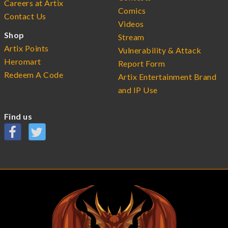
Careers at Artix
Comics
Contact Us
Videos
Shop
Stream
Artix Points
Vulnerability & Attack
Heromart
Report Form
Redeem A Code
Artix Entertainment Brand
and IP Use
Find us