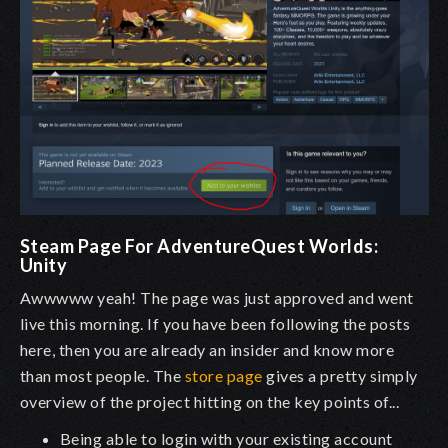
Steam Page For AdventureQuest Worlds:
Unity
Awwwww yeah! The page was just approved and went
live this morning. If you have been following the posts
here, then you are already an insider and know more
than most people. The
store page
gives a pretty simply
overview of the project hitting on the key points of...
Being able to login with your existing account