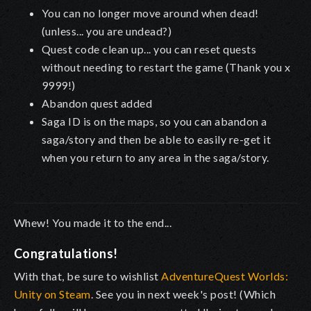
You can no longer move around when dead!
(unless... you are undead?)
Quest code clean up... you can reset quests
without needing to restart the game (Thank you x
9999!)
Abandon quest added
Saga ID is on the maps, so you can abandon a
saga/story and then be able to easily re-get it
when you return to any area in the saga/story.
Whew! You made it to the end...
Congratulations!
With that, be sure to wishlist
AdventureQuest Worlds:
Unity on Steam
. See you in next week's post! (Which