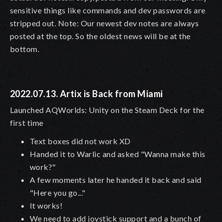
sensitive things like commands and dev passwords are
stripped out. Note: Our newest dev notes are always
posted at the top. So the oldest news will be at the
bottom.
2022.07.13. Artix is Back from Miami
Launched AQWorlds: Unity on the Steam Deck for the
first time
Text boxes did not work XD
Handed it to Warlic and asked "Wanna make this
work?"
A few moments later he handed it back and said
"Here you go..."
It works!
We need to add joystick support and a bunch of