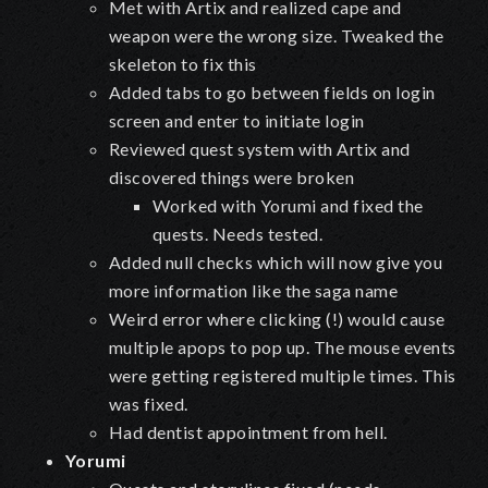
Met with Artix and realized cape and
weapon were the wrong size. Tweaked the
skeleton to fix this
Added tabs to go between fields on login
screen and enter to initiate login
Reviewed quest system with Artix and
discovered things were broken
Worked with Yorumi and fixed the
quests. Needs tested.
Added null checks which will now give you
more information like the saga name
Weird error where clicking (!) would cause
multiple apops to pop up. The mouse events
were getting registered multiple times. This
was fixed.
Had dentist appointment from hell.
Yorumi