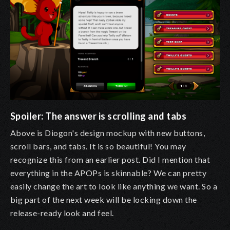
Spoiler: The answer is scrolling and tabs
Above is Diogon's design mockup with new buttons,
scroll bars, and tabs. It is so beautiful! You may
recognize this from an earlier post. Did I mention that
everything in the APOPs is skinnable? We can pretty
easily change the art to look like anything we want. So a
big part of the next week will be locking down the
release-ready look and feel.