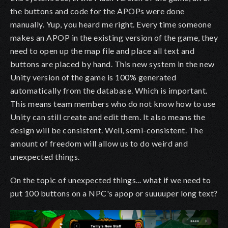
the buttons and code for the APOPs were done
manually. Yup, you heard me right. Every time someone
makes an APOP in the existing version of the game, they
need to open up the map file and place all text and
buttons are placed by hand. This new system in the new
Unity version of the game is 100% generated
automatically from the database. Which is important.
This means team members who do not know how to use
Unity can still create and edit them. It also means the
design will be consistent. Well, semi-consistent. The
amount of freedom will allow us to do weird and
unexpected things.
On the topic of unexpected things... what if we need to
put 100 buttons on a NPC's apop or suuuuper long text?