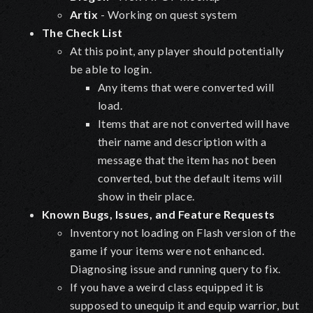
Artix
- Working on quest system
The Check List
At this point, any player should potentially
be able to login.
Any items that were converted will
load.
Items that are not converted will have
their name and description with a
message that the item has not been
converted, but the default items will
show in their place.
Known Bugs, Issues, and Feature Requests
Inventory not loading on Flash version of the
game if your items were not enhanced.
Diagnosing issue and running query to fix.
If you have a weird class equipped it is
supposed to unequip it and equip warrior, but