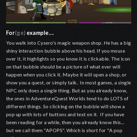
For
(ge)
example....
You walk into Cysero's magic weapon shop. He has a big
shiny interaction bubble above his head. If you mouse
over it, it highlights so you know it is clickable. The icon
on that bubble should be a picture of what ever will
happen when you click it. Maybe it will open a shop, or
show you a quest, or simply talk. In most games, a single
NPC only does a single thing. But as you already know,
the ones in AdventureQuest Worlds tend to do LOTS of
different things. So clicking on the bubble will show a
pop up with lots of buttons and text on it. If you have
been reading for a while, then you already know this...
but we call them "APOPS". Which is short for "A pop