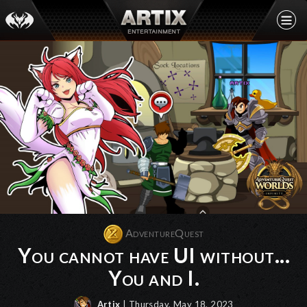
AdventureQuest
You cannot have UI without...
You and I.
Artix
| Thursday, May 18, 2023