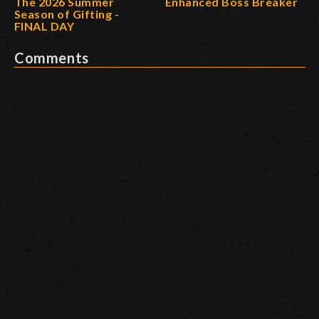
The 2026 Summer
Enhanced Boss Breaker
Season of Gifting -
FINAL DAY
Comments