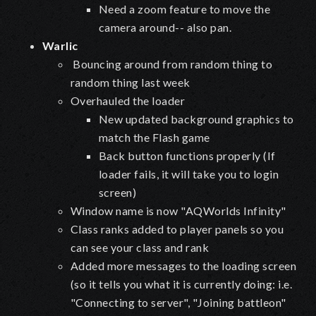
Need a zoom feature to move the
camera around-- also pan.
Warlic
Bouncing around from random thing to
random thing last week
Overhauled the loader
New updated background graphics to
match the Flash game
Back button functions properly (If
loader fails, it will take you to login
screen)
Window name is now "AQWorlds Infinity"
Class ranks added to player panels so you
can see your class and rank
Added more messages to the loading screen
(so it tells you what it is currently doing: i.e.
"Connecting to server", "Joining battleon"