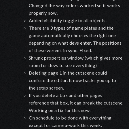
Changed the way colors worked so it works
properly now.
Added visibility toggle to all objects.
There are 3 types of name plates and the
game automatically chooses the right one
depending on what devs enter. The positions
of these weren’t in sync. Fixed.
Shrunk properties window (which gives more
room for devs to see everything)
Deleting page 1 in the cutscene could
confuse the editor. It now backs you up to
the setup screen.
If you delete a box and other pages
reference that box, it can break the cutscene.
Working on a fix for this now.
On schedule to be done with everything
except for camera-work this week.