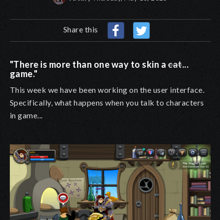
Share this
"There is more than one way to skin a
cat
...
game."
This week we have been working on the user interface.
Specifically, what happens when you talk to characters
in game...