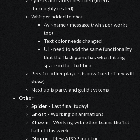
Quests and storylines fixed (needs
thoroughly tested)
Whisper added to chat
/w <name> message (/whisper works
too)
Text color needs changed
UI - need to add the same functionality
that the flash game has when hitting
space in the chat box.
Pets for other players is now fixed. (They will
show)
Next up is party and guild systems
Other
Spider -
Last final today!
Ghost
- Working on animations
Zhoom
- Working with other teams the 1st
half of this week.
Diogon
- New APOP mockup