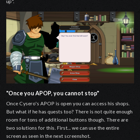
up".
"Once you APOP, you cannot stop"
Once Cysero's APOP is open you can access his shops.
But what if he has quests too? There is not quite enough
room for tons of additional buttons though. There are
two solutions for this. First... we can use the entire
screen as seen in the next screenshot.