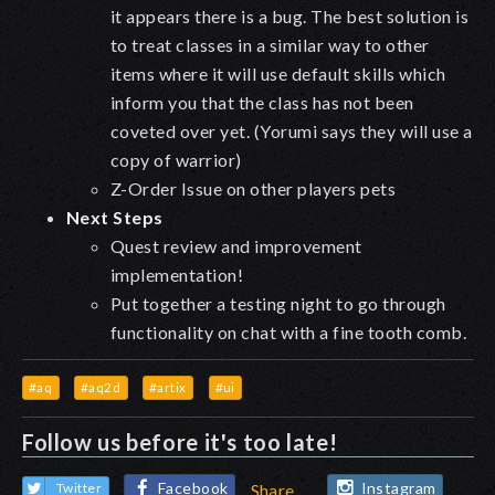
it appears there is a bug. The best solution is
to treat classes in a similar way to other
items where it will use default skills which
inform you that the class has not been
coveted over yet. (Yorumi says they will use a
copy of warrior)
Z-Order Issue on other players pets
Next Steps
Quest review and improvement
implementation!
Put together a testing night to go through
functionality on chat with a fine tooth comb.
#aq
#aq2d
#artix
#ui
Follow us before it's too late!
Facebook
Instagram
Twitter
Share