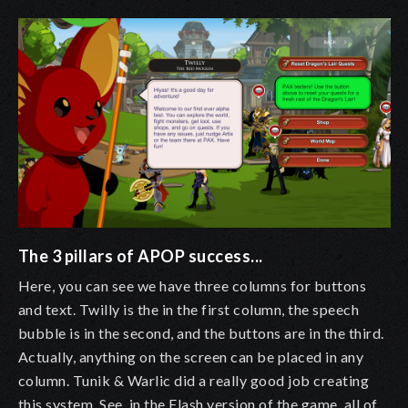
The 3 pillars of APOP success...
Here, you can see we have three columns for buttons
and text. Twilly is the in the first column, the speech
bubble is in the second, and the buttons are in the third.
Actually, anything on the screen can be placed in any
column. Tunik & Warlic did a really good job creating
this system. See, in the Flash version of the game, all of