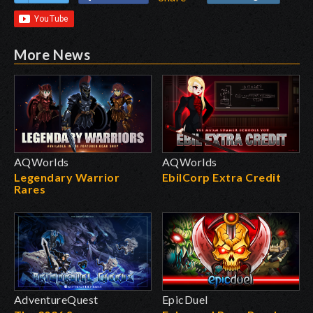
More News
AQWorlds
AQWorlds
Legendary Warrior
EbilCorp Extra Credit
Rares
AdventureQuest
EpicDuel