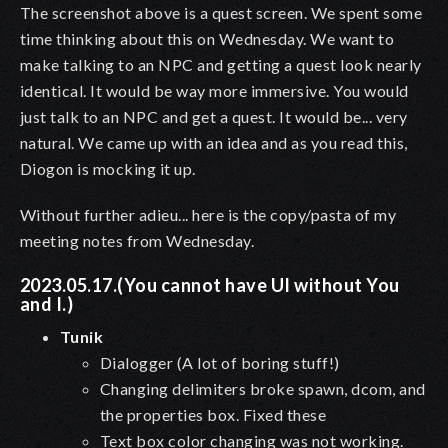
The screenshot above is a quest screen. We spent some
time thinking about this on Wednesday. We want to
make talking to an NPC and getting a quest look nearly
identical. It would be way more immersive. You would
just talk to an NPC and get a quest. It would be... very
natural. We came up with an idea and as you read this,
Diogon is mocking it up.
Without further adieu... here is the copy/pasta of my
meeting notes from Wednesday.
2023.05.17.(You cannot have UI without You
and I.)
Tunik
Dialogger (A lot of boring stuff!)
Changing delimiters broke spawn, dcom, and
the properties box. Fixed these
Text box color changing was not working.