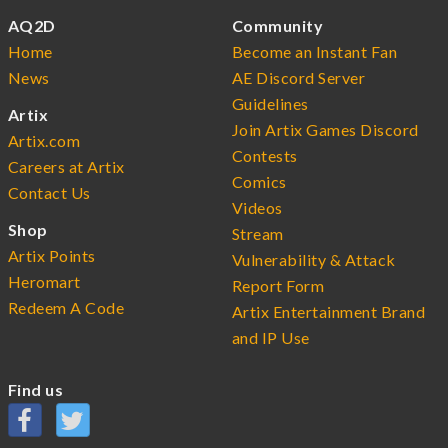
AQ2D
Community
Home
Become an Instant Fan
News
AE Discord Server
Guidelines
Artix
Join Artix Games Discord
Artix.com
Contests
Careers at Artix
Comics
Contact Us
Videos
Shop
Stream
Artix Points
Vulnerability & Attack
Heromart
Report Form
Redeem A Code
Artix Entertainment Brand
and IP Use
Find us