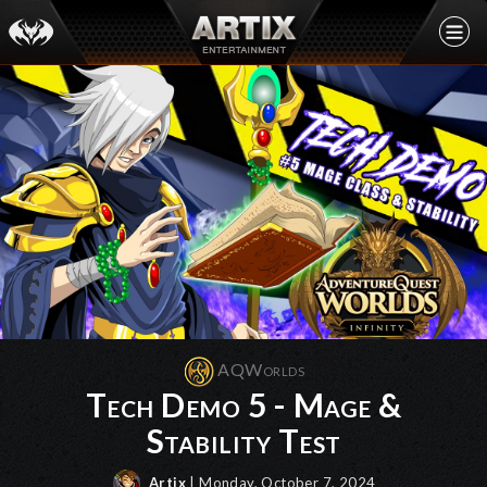
AQWorlds
Tech Demo 5 - Mage &
Stability Test
Artix
| Monday, October 7, 2024