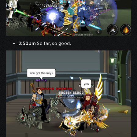
2:50pm
So far, so good.