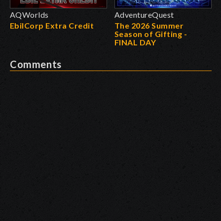
AQWorlds
AdventureQuest
EbilCorp Extra Credit
The 2026 Summer
Season of Gifting -
FINAL DAY
Comments