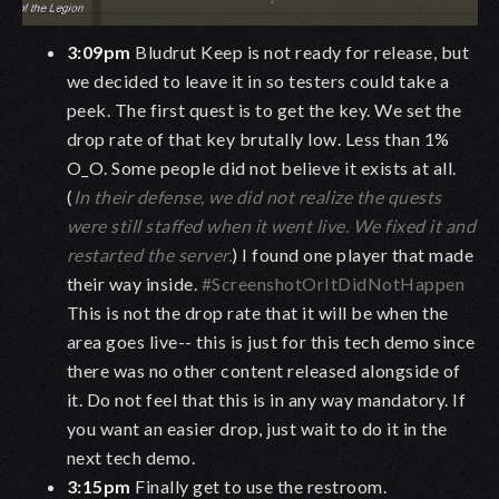
3:09pm
Bludrut Keep is not ready for release, but
we decided to leave it in so testers could take a
peek. The first quest is to get the key. We set the
drop rate of that key brutally low. Less than 1%
O_O. Some people did not believe it exists at all.
(
In their defense, we did not realize the quests
were still staffed when it went live. We fixed it and
restarted the server.
) I found one player that made
their way inside.
#ScreenshotOrItDidNotHappen
This is not the drop rate that it will be when the
area goes live-- this is just for this tech demo since
there was no other content released alongside of
it. Do not feel that this is in any way mandatory. If
you want an easier drop, just wait to do it in the
next tech demo.
3:15pm
Finally get to use the restroom.