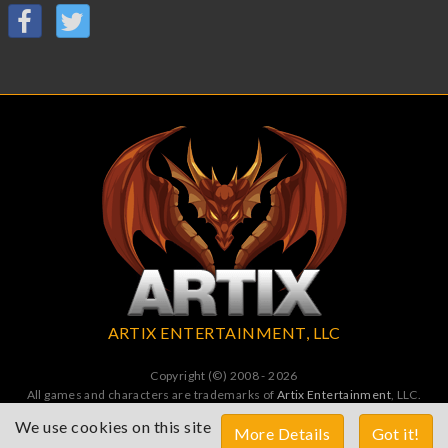
ARTIX ENTERTAINMENT, LLC
Copyright (©) 2008 - 2026
All games and characters are trademarks of
Artix Entertainment
, LLC.
All Rights Reserved. All wrongs avenged by undead dragons.
We use cookies on this site
More Details
Got it!