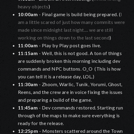
heavy objects
)
10:00am
- Final game is build being prepared. (
I
am a little scared of just how many commits were
made since midnight last night.... we are still
working on things down to the last second
)
11:00am
- Play by Play post goes live.
11:15am
- Well, this is not good. A ton of things
are suddenly broken this morning including dev
commands and NPC buttons. O_O (This is how
you can tell it is a release day, LOL.)
11:30am
- Zhoom, Warlic, Tunik, Yorumi, Ghost,
Reens, and the crew are in voice fixing the issues
and preparing a build of the game.
11:45am
- Dev commands restored. Starting run
through of the maps to make sure everything is
ready for the release.
12:25pm
- Monsters scattered around the Town