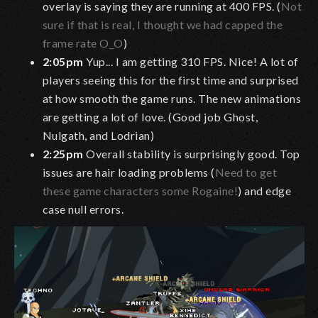
overlay is saying they are running at 400 FPS. (
Not
sure if that is real, I thought we had capped the
frame rate O_O
)
2:05pm
Yup... I am getting 310 FPS. Nice! A lot of
players seeing this for the first time and surprised
at how smooth the game runs. The new animations
are getting a lot of love. (Good job Ghost,
Nulgath, and Lodrian)
2:25pm
Overall stability is surprisingly good. Top
issues are hair loading problems (
Need to get
these game characters some Rogaine!
) and edge
case null errors.