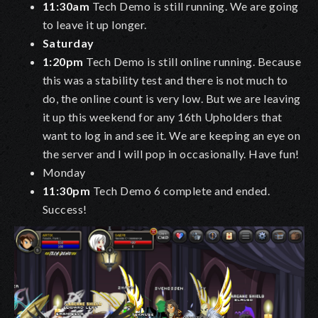
11:30am
Tech Demo is still running. We are going
to leave it up longer.
Saturday
1:20pm
Tech Demo is still online running. Because
this was a stability test and there is not much to
do, the online count is very low. But we are leaving
it up this weekend for any 16th Upholders that
want to log in and see it. We are keeping an eye on
the server and I will pop in occasionally. Have fun!
Monday
11:30pm
Tech Demo 6 complete and ended.
Success!