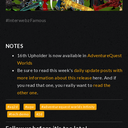
#InterwebzFamous
NOTES
16th Upholder is now available in
AdventureQuest
Worlds
Be sure to read this week's
daily update posts with
more information about this release
here. And if
you read that one, you really want to
read the
other one
.
#aq2d
#aqw
#adventurequest worlds Infinity
#tech demo
#2d