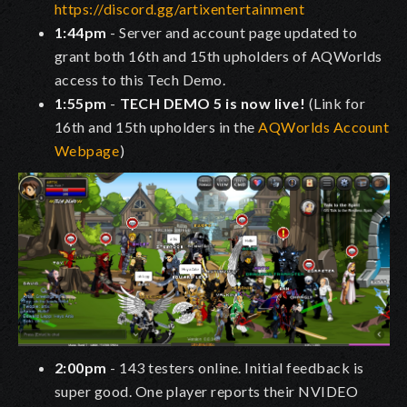
https://discord.gg/artixentertainment
1:44pm
- Server and account page updated to
grant both 16th and 15th upholders of AQWorlds
access to this Tech Demo.
1:55pm
-
TECH DEMO 5 is now live!
(Link for
16th and 15th upholders in the
AQWorlds Account
Webpage
)
2:00pm
- 143 testers online. Initial feedback is
super good. One player reports their NVIDEO