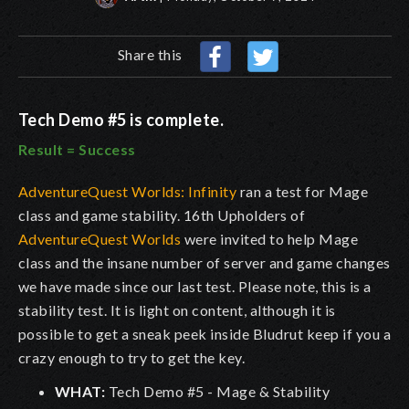
Share this
Tech Demo #5 is complete.
Result = Success
AdventureQuest Worlds: Infinity
ran a test for Mage
class and game stability. 16th Upholders of
AdventureQuest Worlds
were invited to help Mage
class and the insane number of server and game changes
we have made since our last test. Please note, this is a
stability test. It is light on content, although it is
possible to get a sneak peek inside Bludrut keep if you a
crazy enough to try to get the key.
WHAT:
Tech Demo #5 - Mage & Stability