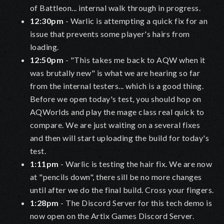
of Battleon... internal walk through in progress.
12:30pm
- Warlic is attempting a quick fix for an
issue that prevents some player's hairs from
loading.
12:50pm
- "This takes me back to AQW when it
was brutally new" is what we are hearing so far
from the internal testers... which is a good thing.
Before we open today's test, you should hop on
AQWorlds and play the mage class real quick to
compare. We are just waiting on a several fixes
and then will start uploading the build for today's
test.
1:11pm
- Warlic is testing the hair fix. We are now
at "pencils down", there sill be no more changes
until after we do the final build. Cross your fingers.
1:28pm
- The Discord Server for this tech demo is
now open on the Artix Games Discord Server.