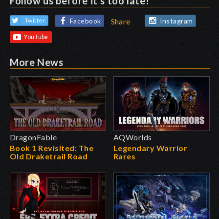
Follow us before it's too late!
Facebook
Instagram
Twitter
Share
More News
DragonFable
AQWorlds
Book 1 Revisited: The
Legendary Warrior
Old Draketrail Road
Rares