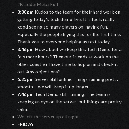
#BladderMeterFull
3:30pm
Kudos to the team for their hard work on
getting today's tech demo live. It is feels really
good seeing so many players on, having fun.
Especially the people trying this for the first time.
Thank you to everyone helping us test today.
3:46pm
How about we keep this Tech Demo for a
few more hours? Then our friends at work on the
other coast will have time to hop on and check it
out. Any objections?
6:25pm
Server Still online. Things running pretty
smooth.... we will keep it up longer.
7:46pm
Tech Demo still running. The team is
keeping an eye on the server, but things are pretty
calm.
We left the server up all night...
FRIDAY