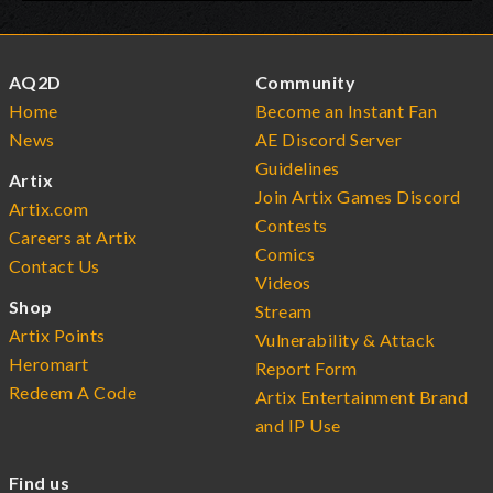
AQ2D
Community
Home
Become an Instant Fan
News
AE Discord Server
Guidelines
Artix
Join Artix Games Discord
Artix.com
Contests
Careers at Artix
Comics
Contact Us
Videos
Shop
Stream
Artix Points
Vulnerability & Attack
Heromart
Report Form
Redeem A Code
Artix Entertainment Brand
and IP Use
Find us