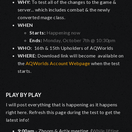
WHY:
To test all of the changes to the game &
server... which includes combat & the newly
converted mage class.
WHEN
Starts:
Happening now
Ends:
Monday, October 7th @ 10:30pm
WHO:
16th & 15th Upholders of AQWorlds
WHERE:
Download link will become available on
the
AQWorlds Account Webpage
when the test
starts.
PLAY BY PLAY
I will post everything that is happening as it happens
right here. Refresh this page during the test to get the
latest info!
9:00am
- Zhoom & Artix meeting. (
While lifting